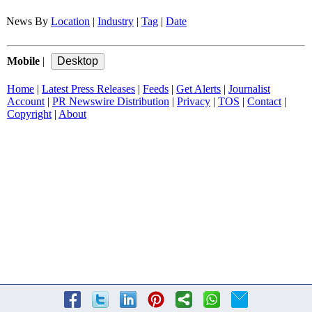
News By
Location
|
Industry
|
Tag
|
Date
Mobile
|
Home
|
Latest Press Releases
|
Feeds
|
Get Alerts
|
Journalist
Account
|
PR Newswire Distribution
|
Privacy
|
TOS
|
Contact
|
Copyright
|
About