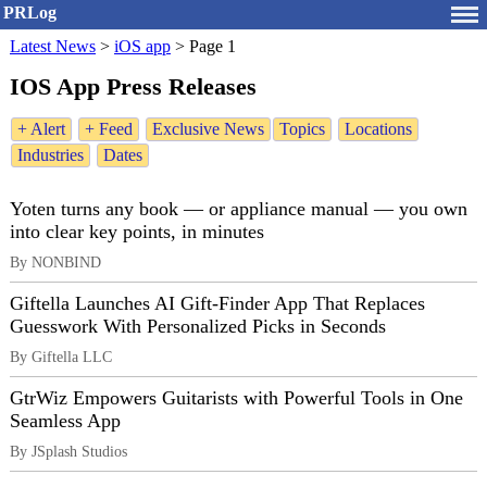
PRLog
Latest News
>
iOS app
>
Page 1
IOS App Press Releases
+ Alert
+ Feed
Exclusive News
Topics
Locations
Industries
Dates
Yoten turns any book — or appliance manual — you own
into clear key points, in minutes
By NONBIND
Giftella Launches AI Gift-Finder App That Replaces
Guesswork With Personalized Picks in Seconds
By Giftella LLC
GtrWiz Empowers Guitarists with Powerful Tools in One
Seamless App
By JSplash Studios