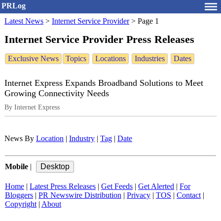
PRLog
Latest News
>
Internet Service Provider
>
Page 1
Internet Service Provider Press Releases
Exclusive News
Topics
Locations
Industries
Dates
Internet Express Expands Broadband Solutions to Meet
Growing Connectivity Needs
By Internet Express
News By
Location
|
Industry
|
Tag
|
Date
Mobile
|
Home
|
Latest Press Releases
|
Get Feeds
|
Get Alerted
|
For
Bloggers
|
PR Newswire Distribution
|
Privacy
|
TOS
|
Contact
|
Copyright
|
About