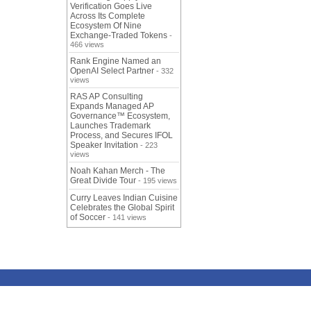
Verification Goes Live
Across Its Complete
Ecosystem Of Nine
Exchange-Traded Tokens
-
466 views
Rank Engine Named an
OpenAI Select Partner
- 332
views
RAS AP Consulting
Expands Managed AP
Governance™ Ecosystem,
Launches Trademark
Process, and Secures IFOL
Speaker Invitation
- 223
views
Noah Kahan Merch - The
Great Divide Tour
- 195 views
Curry Leaves Indian Cuisine
Celebrates the Global Spirit
of Soccer
- 141 views