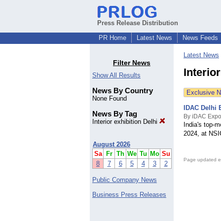
Press Release Distribution
PR Home
Latest News
News Feeds
Latest News
Filter News
Interio
Show All Results
News By Country
Exclusive 
None Found
IDAC Delhi E
News By Tag
By iDAC Exp
Interior exhibition Delhi
India's top-m
2024, at NSI
August 2026
Sa
Fr
Th
We
Tu
Mo
Su
Page updated e
8
7
6
5
4
3
2
Public Company News
Business Press Releases