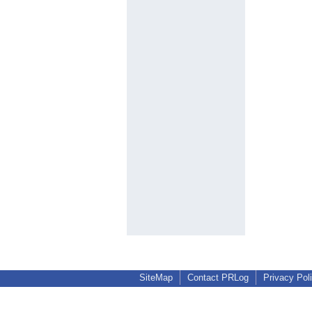
SiteMap
Contact PRLog
Privacy Pol