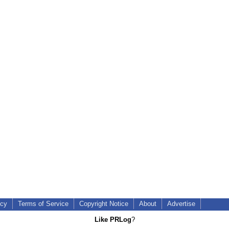
icy
Terms of Service
Copyright Notice
About
Advertise
Like PRLog
?