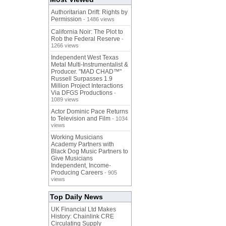
Authoritarian Drift: Rights by
Permission
- 1486 views
California Noir: The Plot to
Rob the Federal Reserve
-
1266 views
Independent West Texas
Metal Multi-Instrumentalist &
Producer. "MAD CHAD™"
Russell Surpasses 1.9
Million Project Interactions
Via DFGS Productions
-
1089 views
Actor Dominic Pace Returns
to Television and Film
- 1034
views
Working Musicians
Academy Partners with
Black Dog Music Partners to
Give Musicians
Independent, Income-
Producing Careers
- 905
views
Top Daily News
UK Financial Ltd Makes
History: Chainlink CRE
Circulating Supply