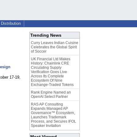
Distribution
Trending News
Curry Leaves Indian Cuisine
Celebrates the Global Spirit
of Soccer
UK Financial Ltd Makes
History: Chainlink CRE
Design
Circulating Supply
Verification Goes Live
Across Its Complete
tober 17-19,
Ecosystem Of Nine
Exchange-Traded Tokens
Rank Engine Named an
OpenAI Select Partner
RAS AP Consulting
Expands Managed AP
Governance™ Ecosystem,
Launches Trademark
Process, and Secures IFOL
Speaker Invitation
Most Viewed