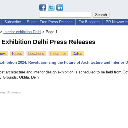
Subscribe
Submit Free Press Release
For Bloggers
PR Newswire 
>
Interior exhibition Delhi
>
Page 1
r Exhibition Delhi Press Releases
News
Topics
Locations
Industries
Dates
xhibition 2024: Revolutionising the Future of Architecture and Interior 
o
ost architecture and interior design exhibition is scheduled to be held from Oc
C Grounds, Okhla, Delhi.
very 10 minutes