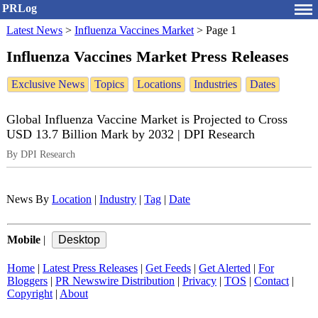
PRLog
Latest News
>
Influenza Vaccines Market
>
Page 1
Influenza Vaccines Market Press Releases
Exclusive News
Topics
Locations
Industries
Dates
Global Influenza Vaccine Market is Projected to Cross
USD 13.7 Billion Mark by 2032 | DPI Research
By DPI Research
News By
Location
|
Industry
|
Tag
|
Date
Mobile
|
Home
|
Latest Press Releases
|
Get Feeds
|
Get Alerted
|
For
Bloggers
|
PR Newswire Distribution
|
Privacy
|
TOS
|
Contact
|
Copyright
|
About