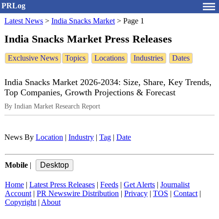
PRLog
Latest News
>
India Snacks Market
>
Page 1
India Snacks Market Press Releases
Exclusive News
Topics
Locations
Industries
Dates
India Snacks Market 2026-2034: Size, Share, Key Trends,
Top Companies, Growth Projections & Forecast
By Indian Market Research Report
News By
Location
|
Industry
|
Tag
|
Date
Mobile
|
Home
|
Latest Press Releases
|
Feeds
|
Get Alerts
|
Journalist
Account
|
PR Newswire Distribution
|
Privacy
|
TOS
|
Contact
|
Copyright
|
About