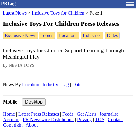
PRLog
Latest News
>
Inclusive Toys for Children
>
Page 1
Inclusive Toys For Children Press Releases
Exclusive News
Topics
Locations
Industries
Dates
Inclusive Toys for Children Support Learning Through
Meaningful Play
By NESTA TOYS
News By
Location
|
Industry
|
Tag
|
Date
Mobile
|
Home
|
Latest Press Releases
|
Feeds
|
Get Alerts
|
Journalist
Account
|
PR Newswire Distribution
|
Privacy
|
TOS
|
Contact
|
Copyright
|
About