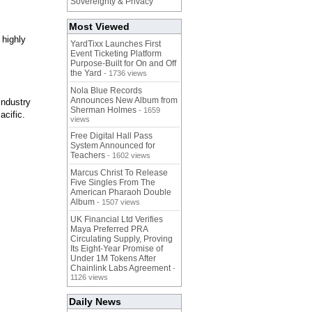
Sovereignty & Privacy
Most Viewed
 highly
YardTixx Launches First
Event Ticketing Platform
Purpose-Built for On and Off
the Yard
- 1736 views
Nola Blue Records
Announces New Album from
ndustry
Sherman Holmes
- 1659
acific.
views
Free Digital Hall Pass
System Announced for
Teachers
- 1602 views
Marcus Christ To Release
Five Singles From The
American Pharaoh Double
Album
- 1507 views
UK Financial Ltd Verifies
Maya Preferred PRA
Circulating Supply, Proving
Its Eight-Year Promise of
Under 1M Tokens After
Chainlink Labs Agreement
-
1126 views
Daily News