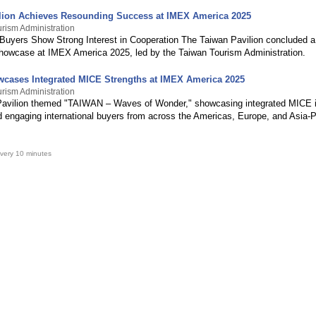
lion Achieves Resounding Success at IMEX America 2025
rism Administration
l Buyers Show Strong Interest in Cooperation The Taiwan Pavilion concluded a
howcase at IMEX America 2025, led by the Taiwan Tourism Administration.
cases Integrated MICE Strengths at IMEX America 2025
rism Administration
avilion themed "TAIWAN – Waves of Wonder," showcasing integrated MICE i
d engaging international buyers from across the Americas, Europe, and Asia-P
very 10 minutes