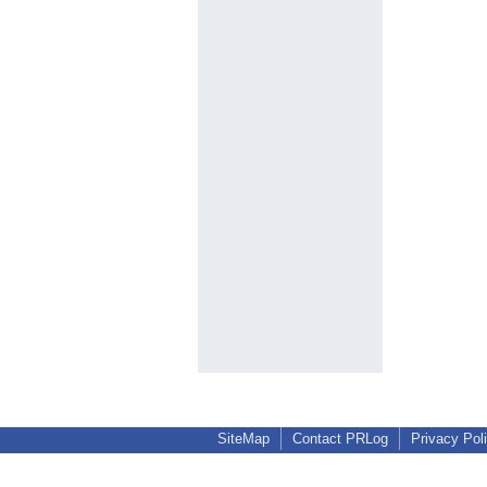
SiteMap
Contact PRLog
Privacy Pol