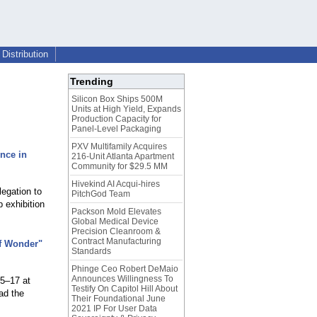
Distribution
Trending
Silicon Box Ships 500M
Units at High Yield, Expands
Production Capacity for
Panel-Level Packaging
PXV Multifamily Acquires
nce in
216-Unit Atlanta Apartment
Community for $29.5 MM
Hivekind AI Acqui-hires
legation to
PitchGod Team
 exhibition
Packson Mold Elevates
Global Medical Device
Precision Cleanroom &
Contract Manufacturing
of Wonder"
Standards
Phinge Ceo Robert DeMaio
Announces Willingness To
15–17 at
Testify On Capitol Hill About
ad the
Their Foundational June
2021 IP For User Data