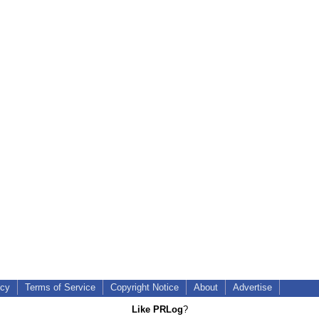
icy
Terms of Service
Copyright Notice
About
Advertise
Like PRLog
?