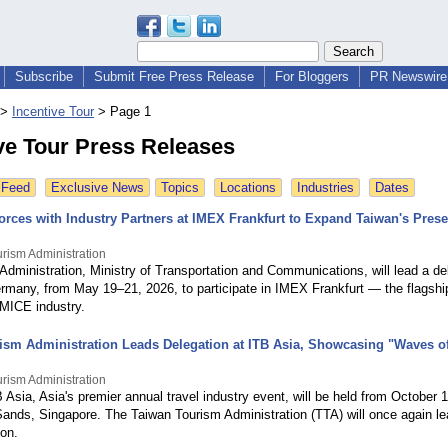
Subscribe
Submit Free Press Release
For Bloggers
PR Newswire 
>
Incentive Tour
>
Page 1
ve Tour Press Releases
 Feed
Exclusive News
Topics
Locations
Industries
Dates
orces with Industry Partners at IMEX Frankfurt to Expand Taiwan's Prese
rism Administration
dministration, Ministry of Transportation and Communications, will lead a de
ermany, from May 19–21, 2026, to participate in IMEX Frankfurt — the flagship
 MICE industry.
ism Administration Leads Delegation at ITB Asia, Showcasing "Waves 
rism Administration
Asia, Asia's premier annual travel industry event, will be held from October 
ands, Singapore. The Taiwan Tourism Administration (TTA) will once again le
ion.