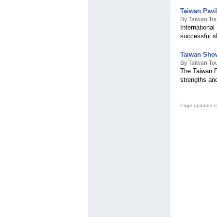
Taiwan Pavi
By Taiwan Tou
Internationa
successful s
Taiwan Show
By Taiwan Tou
The Taiwan P
strengths an
Page updated e