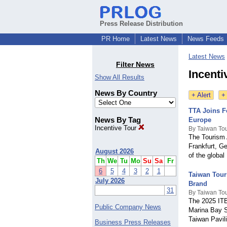
Press Release Distribution
PR Home
Latest News
News Feeds
Latest News
Filter News
Incenti
Show All Results
News By Country
+ Alert
+
TTA Joins F
News By Tag
Europe
Incentive Tour
By Taiwan Tou
The Tourism A
Frankfurt, G
August 2026
of the global
Th
We
Tu
Mo
Su
Sa
Fr
6
5
4
3
2
1
Taiwan Tour
July 2026
Brand
31
By Taiwan Tou
The 2025 ITB 
Public Company News
Marina Bay S
Taiwan Pavil
Business Press Releases