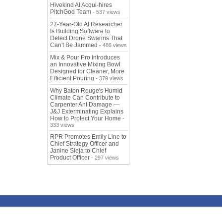
Hivekind AI Acqui-hires
PitchGod Team
- 537 views
27-Year-Old AI Researcher
Is Building Software to
Detect Drone Swarms That
Can't Be Jammed
- 486 views
Mix & Pour Pro Introduces
an Innovative Mixing Bowl
Designed for Cleaner, More
Efficient Pouring
- 379 views
Why Baton Rouge's Humid
Climate Can Contribute to
Carpenter Ant Damage —
J&J Exterminating Explains
How to Protect Your Home
-
333 views
RPR Promotes Emily Line to
Chief Strategy Officer and
Janine Sieja to Chief
Product Officer
- 297 views