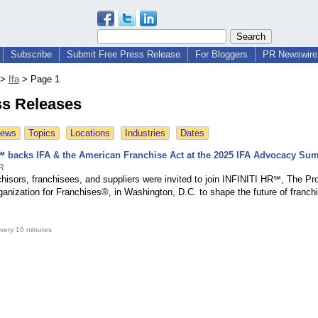
Subscribe
Submit Free Press Release
For Bloggers
PR Newswire 
>
Ifa
>
Page 1
ss Releases
News
Topics
Locations
Industries
Dates
℠ backs IFA & the American Franchise Act at the 2025 IFA Advocacy Su
HR
hisors, franchisees, and suppliers were invited to join INFINITI HR℠, The Pr
anization for Franchises®, in Washington, D.C. to shape the future of franchi
very 10 minutes