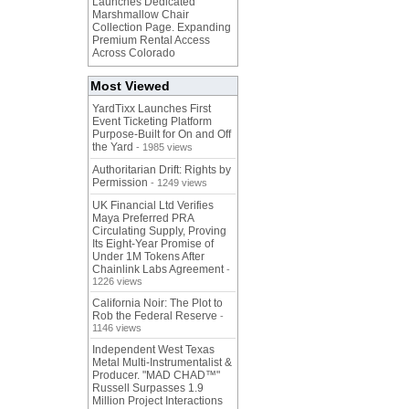
Launches Dedicated
Marshmallow Chair
Collection Page. Expanding
Premium Rental Access
Across Colorado
Most Viewed
YardTixx Launches First
Event Ticketing Platform
Purpose-Built for On and Off
the Yard
- 1985 views
Authoritarian Drift: Rights by
Permission
- 1249 views
UK Financial Ltd Verifies
Maya Preferred PRA
Circulating Supply, Proving
Its Eight-Year Promise of
Under 1M Tokens After
Chainlink Labs Agreement
-
1226 views
California Noir: The Plot to
Rob the Federal Reserve
-
1146 views
Independent West Texas
Metal Multi-Instrumentalist &
Producer. "MAD CHAD™"
Russell Surpasses 1.9
Million Project Interactions