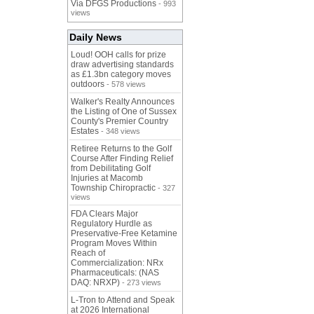
Via DFGS Productions
- 993
views
Daily News
Loud! OOH calls for prize
draw advertising standards
as £1.3bn category moves
outdoors
- 578 views
Walker's Realty Announces
the Listing of One of Sussex
County's Premier Country
Estates
- 348 views
Retiree Returns to the Golf
Course After Finding Relief
from Debilitating Golf
Injuries at Macomb
Township Chiropractic
- 327
views
FDA Clears Major
Regulatory Hurdle as
Preservative-Free Ketamine
Program Moves Within
Reach of
Commercialization: NRx
Pharmaceuticals: (NAS
DAQ: NRXP)
- 273 views
L-Tron to Attend and Speak
at 2026 International