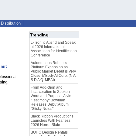
Distribution
Trending
L-Tron to Attend and Speak
at 2026 International
Association for Identification
Conference
Autonomous Robotics
mmit
Platform Expansion as
Public Market Debut is Very
Close: MBody AI Corp. (N A
ofessional
S D A Q: MBAI)
sing.
From Addiction and
Incarceration to Spoken
Word and Purpose, Alvin
"Testimony" Bowman
Releases Debut Album
"Sticky Notes"
Black Ribbon Productions
Launches With Fearless
2026 Horror Slate
BOHO Design Rentals