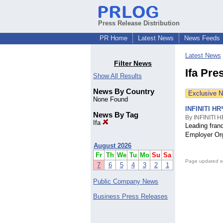
Press Release Distribution
PR Home
Latest News
News Feeds
Latest News
Filter News
Ifa Pre
Show All Results
News By Country
Exclusive 
None Found
INFINITI HR
News By Tag
By INFINITI 
Ifa
Leading franc
Employer Org
August 2026
Fr
Th
We
Tu
Mo
Su
Sa
Page updated e
7
6
5
4
3
2
1
Public Company News
Business Press Releases