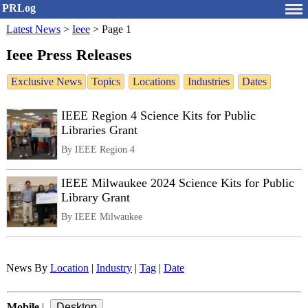
PRLog
Latest News
>
Ieee
>
Page 1
Ieee Press Releases
Exclusive News
Topics
Locations
Industries
Dates
IEEE Region 4 Science Kits for Public
Libraries Grant
By IEEE Region 4
IEEE Milwaukee 2024 Science Kits for Public
Library Grant
By IEEE Milwaukee
News By
Location
|
Industry
|
Tag
|
Date
Mobile
|