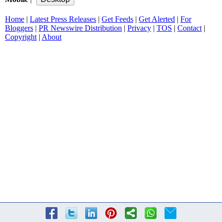
Home
|
Latest Press Releases
|
Get Feeds
|
Get Alerted
|
For
Bloggers
|
PR Newswire Distribution
|
Privacy
|
TOS
|
Contact
|
Copyright
|
About