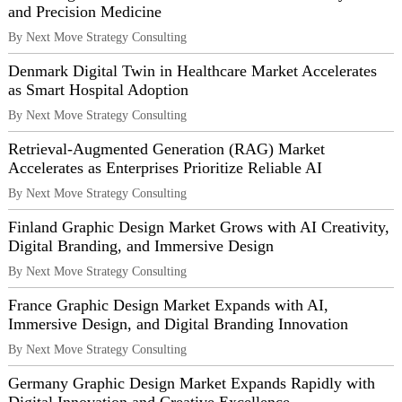
and Precision Medicine
By Next Move Strategy Consulting
Denmark Digital Twin in Healthcare Market Accelerates
as Smart Hospital Adoption
By Next Move Strategy Consulting
Retrieval-Augmented Generation (RAG) Market
Accelerates as Enterprises Prioritize Reliable AI
By Next Move Strategy Consulting
Finland Graphic Design Market Grows with AI Creativity,
Digital Branding, and Immersive Design
By Next Move Strategy Consulting
France Graphic Design Market Expands with AI,
Immersive Design, and Digital Branding Innovation
By Next Move Strategy Consulting
Germany Graphic Design Market Expands Rapidly with