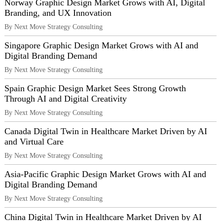
Norway Graphic Design Market Grows with AI, Digital
Branding, and UX Innovation
By Next Move Strategy Consulting
Singapore Graphic Design Market Grows with AI and
Digital Branding Demand
By Next Move Strategy Consulting
Spain Graphic Design Market Sees Strong Growth
Through AI and Digital Creativity
By Next Move Strategy Consulting
Canada Digital Twin in Healthcare Market Driven by AI
and Virtual Care
By Next Move Strategy Consulting
Asia-Pacific Graphic Design Market Grows with AI and
Digital Branding Demand
By Next Move Strategy Consulting
China Digital Twin in Healthcare Market Driven by AI