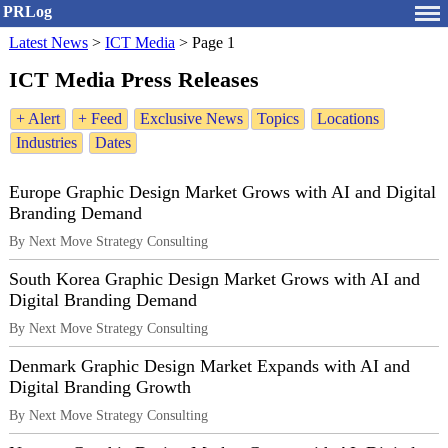
PRLog
Latest News
>
ICT Media
>
Page 1
ICT Media Press Releases
+ Alert
+ Feed
Exclusive News
Topics
Locations
Industries
Dates
Europe Graphic Design Market Grows with AI and Digital
Branding Demand
By Next Move Strategy Consulting
South Korea Graphic Design Market Grows with AI and
Digital Branding Demand
By Next Move Strategy Consulting
Denmark Graphic Design Market Expands with AI and
Digital Branding Growth
By Next Move Strategy Consulting