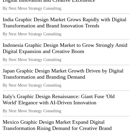
Digital Innovation and Creative Excellence
By Next Move Strategy Consulting
India Graphic Design Market Grows Rapidly with Digital
Transformation and Brand Innovation Trends
By Next Move Strategy Consulting
Indonesia Graphic Design Market to Grow Strongly Amid
Digital Expansion and Creative Boom
By Next Move Strategy Consulting
Japan Graphic Design Market Growth Driven by Digital
Transformation and Branding Demand
By Next Move Strategy Consulting
Italy's Graphic Design Renaissance: Giant Fuse 'Old
World' Elegance with AI-Driven Innovation
By Next Move Strategy Consulting
Mexico Graphic Design Market Expand Digital
Transformation Rising Demand for Creative Brand