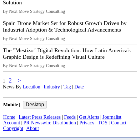
Solution
By Next Move Strategy Consulting
Spain Drone Market Set for Robust Growth Driven by
Industrial Adoption & Technological Advancements
By Next Move Strategy Consulting
The "Mestizo" Digital Revolution: How Latin America's
Graphic Design is Redefining Visual Culture
By Next Move Strategy Consulting
2
>
1
News By
Location
|
Industry
|
Tag
|
Date
Mobile
|
Home
|
Latest Press Releases
|
Feeds
|
Get Alerts
|
Journalist
Account
|
PR Newswire Distribution
|
Privacy
|
TOS
|
Contact
|
Copyright
|
About