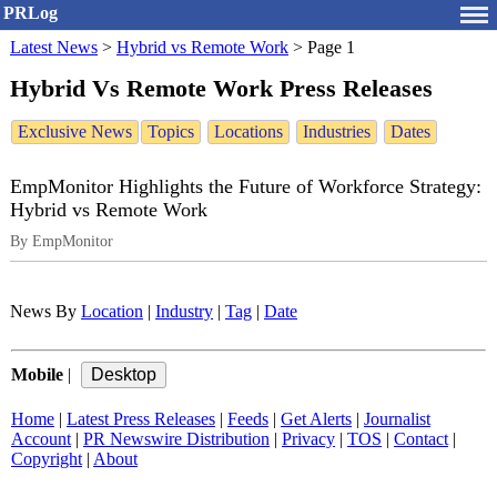
PRLog
Latest News
>
Hybrid vs Remote Work
>
Page 1
Hybrid Vs Remote Work Press Releases
Exclusive News
Topics
Locations
Industries
Dates
EmpMonitor Highlights the Future of Workforce Strategy:
Hybrid vs Remote Work
By EmpMonitor
News By
Location
|
Industry
|
Tag
|
Date
Mobile
|
Home
|
Latest Press Releases
|
Feeds
|
Get Alerts
|
Journalist
Account
|
PR Newswire Distribution
|
Privacy
|
TOS
|
Contact
|
Copyright
|
About