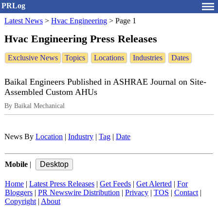
PRLog
Latest News
>
Hvac Engineering
>
Page 1
Hvac Engineering Press Releases
Exclusive News
Topics
Locations
Industries
Dates
Baikal Engineers Published in ASHRAE Journal on Site-
Assembled Custom AHUs
By Baikal Mechanical
News By
Location
|
Industry
|
Tag
|
Date
Mobile
|
Home
|
Latest Press Releases
|
Get Feeds
|
Get Alerted
|
For
Bloggers
|
PR Newswire Distribution
|
Privacy
|
TOS
|
Contact
|
Copyright
|
About