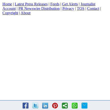
Home
|
Latest Press Releases
|
Feeds
|
Get Alerts
|
Journalist
Account
|
PR Newswire Distribution
|
Privacy
|
TOS
|
Contact
|
Copyright
|
About