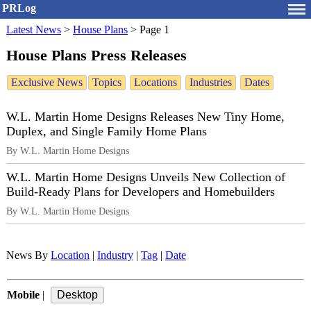
PRLog
Latest News
>
House Plans
>
Page 1
House Plans Press Releases
Exclusive News
Topics
Locations
Industries
Dates
W.L. Martin Home Designs Releases New Tiny Home,
Duplex, and Single Family Home Plans
By W.L. Martin Home Designs
W.L. Martin Home Designs Unveils New Collection of
Build-Ready Plans for Developers and Homebuilders
By W.L. Martin Home Designs
News By
Location
|
Industry
|
Tag
|
Date
Mobile
|