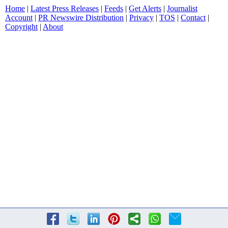
Home
|
Latest Press Releases
|
Feeds
|
Get Alerts
|
Journalist
Account
|
PR Newswire Distribution
|
Privacy
|
TOS
|
Contact
|
Copyright
|
About