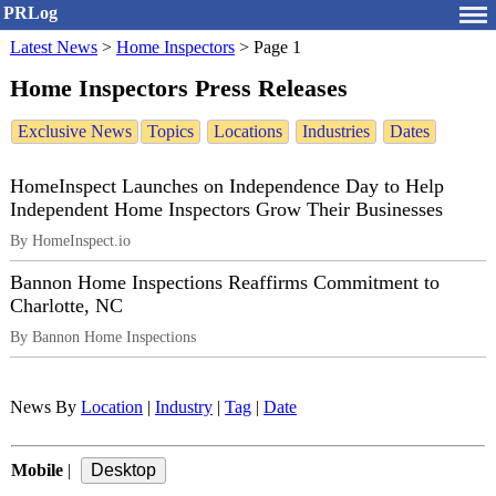
PRLog
Latest News
>
Home Inspectors
>
Page 1
Home Inspectors Press Releases
Exclusive News
Topics
Locations
Industries
Dates
HomeInspect Launches on Independence Day to Help
Independent Home Inspectors Grow Their Businesses
By HomeInspect.io
Bannon Home Inspections Reaffirms Commitment to
Charlotte, NC
By Bannon Home Inspections
News By
Location
|
Industry
|
Tag
|
Date
Mobile
|