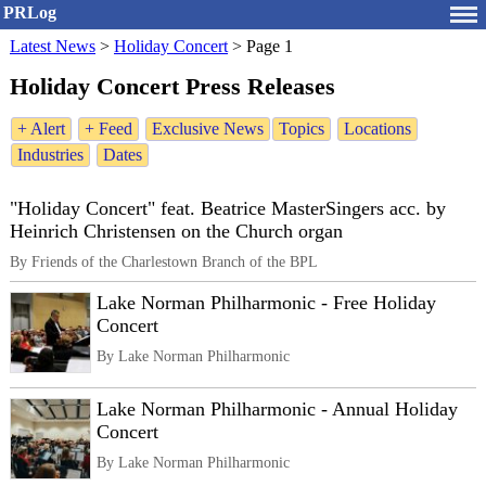
PRLog
Latest News
>
Holiday Concert
>
Page 1
Holiday Concert Press Releases
+ Alert
+ Feed
Exclusive News
Topics
Locations
Industries
Dates
"Holiday Concert" feat. Beatrice MasterSingers acc. by
Heinrich Christensen on the Church organ
By Friends of the Charlestown Branch of the BPL
Lake Norman Philharmonic - Free Holiday
Concert
By Lake Norman Philharmonic
Lake Norman Philharmonic - Annual Holiday
Concert
By Lake Norman Philharmonic