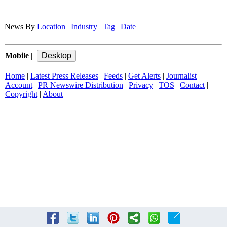
News By
Location
|
Industry
|
Tag
|
Date
Mobile
|
Home
|
Latest Press Releases
|
Feeds
|
Get Alerts
|
Journalist
Account
|
PR Newswire Distribution
|
Privacy
|
TOS
|
Contact
|
Copyright
|
About