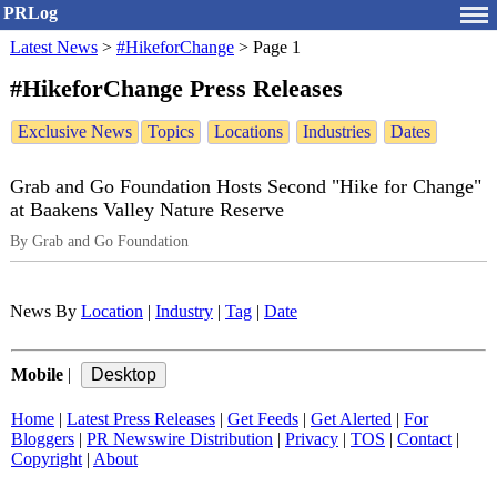
PRLog
Latest News
>
#HikeforChange
>
Page 1
#HikeforChange Press Releases
Exclusive News
Topics
Locations
Industries
Dates
Grab and Go Foundation Hosts Second "Hike for Change"
at Baakens Valley Nature Reserve
By Grab and Go Foundation
News By
Location
|
Industry
|
Tag
|
Date
Mobile
|
Home
|
Latest Press Releases
|
Get Feeds
|
Get Alerted
|
For
Bloggers
|
PR Newswire Distribution
|
Privacy
|
TOS
|
Contact
|
Copyright
|
About