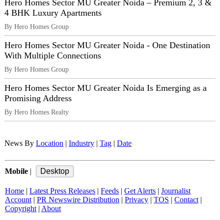
Hero Homes Sector MU Greater Noida – Premium 2, 3 &
4 BHK Luxury Apartments
By Hero Homes Group
Hero Homes Sector MU Greater Noida - One Destination
With Multiple Connections
By Hero Homes Group
Hero Homes Sector MU Greater Noida Is Emerging as a
Promising Address
By Hero Homes Realty
News By
Location
|
Industry
|
Tag
|
Date
Mobile
|
Home
|
Latest Press Releases
|
Feeds
|
Get Alerts
|
Journalist
Account
|
PR Newswire Distribution
|
Privacy
|
TOS
|
Contact
|
Copyright
|
About