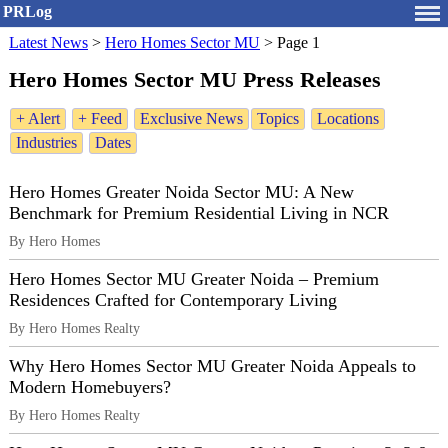
PRLog
Latest News
>
Hero Homes Sector MU
>
Page 1
Hero Homes Sector MU Press Releases
+ Alert
+ Feed
Exclusive News
Topics
Locations
Industries
Dates
Hero Homes Greater Noida Sector MU: A New
Benchmark for Premium Residential Living in NCR
By Hero Homes
Hero Homes Sector MU Greater Noida – Premium
Residences Crafted for Contemporary Living
By Hero Homes Realty
Why Hero Homes Sector MU Greater Noida Appeals to
Modern Homebuyers?
By Hero Homes Realty