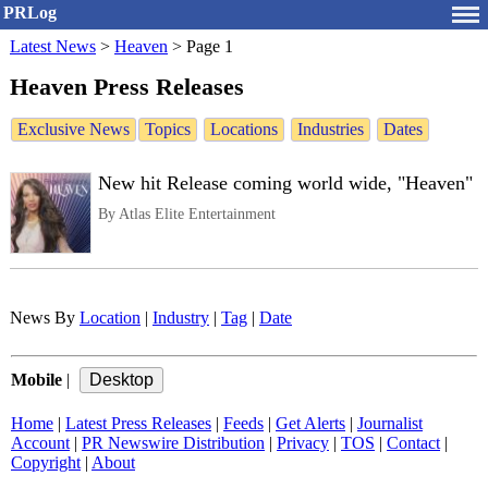
PRLog
Latest News
>
Heaven
>
Page 1
Heaven Press Releases
Exclusive News
Topics
Locations
Industries
Dates
New hit Release coming world wide, "Heaven"
By Atlas Elite Entertainment
News By
Location
|
Industry
|
Tag
|
Date
Mobile
|
Home
|
Latest Press Releases
|
Feeds
|
Get Alerts
|
Journalist
Account
|
PR Newswire Distribution
|
Privacy
|
TOS
|
Contact
|
Copyright
|
About