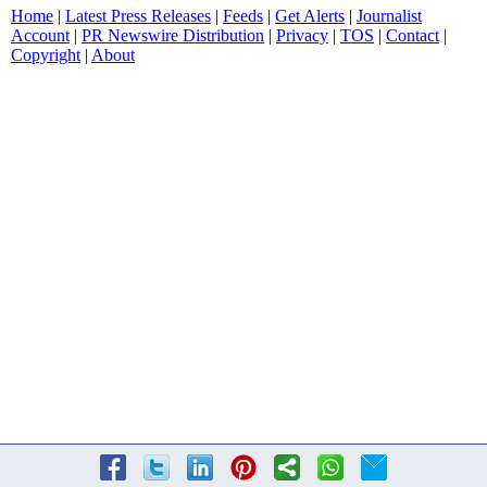
Home
|
Latest Press Releases
|
Feeds
|
Get Alerts
|
Journalist
Account
|
PR Newswire Distribution
|
Privacy
|
TOS
|
Contact
|
Copyright
|
About