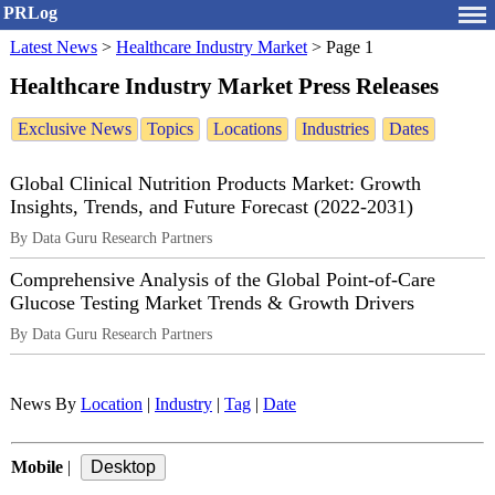
PRLog
Latest News
>
Healthcare Industry Market
>
Page 1
Healthcare Industry Market Press Releases
Exclusive News
Topics
Locations
Industries
Dates
Global Clinical Nutrition Products Market: Growth
Insights, Trends, and Future Forecast (2022-2031)
By Data Guru Research Partners
Comprehensive Analysis of the Global Point-of-Care
Glucose Testing Market Trends & Growth Drivers
By Data Guru Research Partners
News By
Location
|
Industry
|
Tag
|
Date
Mobile
|