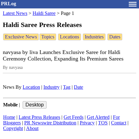
PRLog
Latest News
>
Haldi Saree
>
Page 1
Haldi Saree Press Releases
Exclusive News
Topics
Locations
Industries
Dates
navyasa by liva Launches Exclusive Saree for Haldi
Ceremony Collection, Expanding Its Premium Sarees
By navyasa
News By
Location
|
Industry
|
Tag
|
Date
Mobile
|
Home
|
Latest Press Releases
|
Get Feeds
|
Get Alerted
|
For
Bloggers
|
PR Newswire Distribution
|
Privacy
|
TOS
|
Contact
|
Copyright
|
About