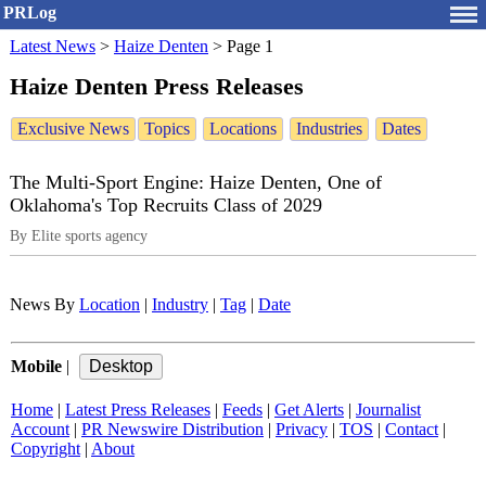
PRLog
Latest News
>
Haize Denten
>
Page 1
Haize Denten Press Releases
Exclusive News
Topics
Locations
Industries
Dates
The Multi-Sport Engine: Haize Denten, One of
Oklahoma's Top Recruits Class of 2029
By Elite sports agency
News By
Location
|
Industry
|
Tag
|
Date
Mobile
|
Home
|
Latest Press Releases
|
Feeds
|
Get Alerts
|
Journalist
Account
|
PR Newswire Distribution
|
Privacy
|
TOS
|
Contact
|
Copyright
|
About