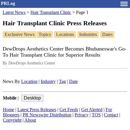
PRLog
Latest News
>
Hair Transplant Clinic
>
Page 1
Hair Transplant Clinic Press Releases
Exclusive News
Topics
Locations
Industries
Dates
DewDrops Aesthetics Center Becomes Bhubaneswar's Go-
To Hair Transplant Clinic for Superior Results
By DewDrops Aesthetics Center
News By
Location
|
Industry
|
Tag
|
Date
Mobile
|
Home
|
Latest Press Releases
|
Get Feeds
|
Get Alerted
|
For
Bloggers
|
PR Newswire Distribution
|
Privacy
|
TOS
|
Contact
|
Copyright
|
About