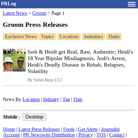
PRLog
Latest News
>
Groom
>
Page 1
Groom Press Releases
Exclusive News
Topics
Locations
Industries
Dates
Josh & Heidi get Real, Raw, Authentic; Heidi's
18 Year Bipolar Misdiagnosis, Josh's Arrest,
Heidi's Deadly Disease in Rehab, Relapses,
Volatility
By Sober.Buzz LLC
News By
Location
|
Industry
|
Tag
|
Date
Mobile
|
Home
|
Latest Press Releases
|
Feeds
|
Get Alerts
|
Journalist
Account
|
PR Newswire Distribution
|
Privacy
|
TOS
|
Contact
|