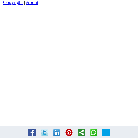
Copyright
|
About