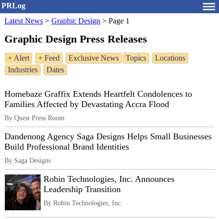
PRLog
Latest News
>
Graphic Design
>
Page 1
Graphic Design Press Releases
+ Alert
+ Feed
Exclusive News
Topics
Locations
Industries
Dates
Homebaze Graffix Extends Heartfelt Condolences to
Families Affected by Devastating Accra Flood
By Quest Press Room
Dandenong Agency Saga Designs Helps Small Businesses
Build Professional Brand Identities
By Saga Designs
Robin Technologies, Inc. Announces
Leadership Transition
By Robin Technologies, Inc.