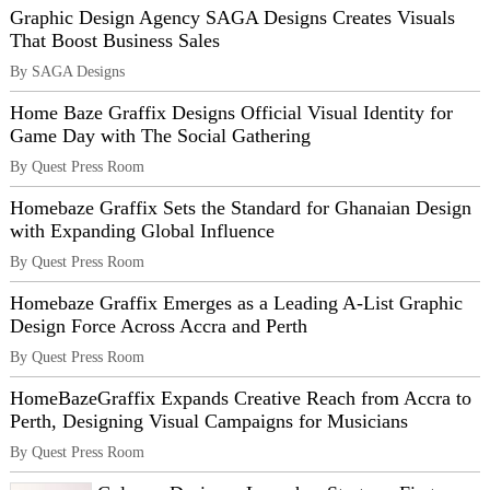
Graphic Design Agency SAGA Designs Creates Visuals
That Boost Business Sales
By SAGA Designs
Home Baze Graffix Designs Official Visual Identity for
Game Day with The Social Gathering
By Quest Press Room
Homebaze Graffix Sets the Standard for Ghanaian Design
with Expanding Global Influence
By Quest Press Room
Homebaze Graffix Emerges as a Leading A-List Graphic
Design Force Across Accra and Perth
By Quest Press Room
HomeBazeGraffix Expands Creative Reach from Accra to
Perth, Designing Visual Campaigns for Musicians
By Quest Press Room