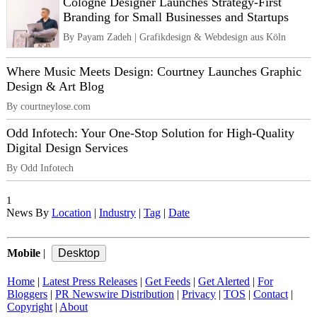
Cologne Designer Launches Strategy-First
Branding for Small Businesses and Startups
By Payam Zadeh | Grafikdesign & Webdesign aus Köln
Where Music Meets Design: Courtney Launches Graphic
Design & Art Blog
By courtneylose.com
Odd Infotech: Your One-Stop Solution for High-Quality
Digital Design Services
By Odd Infotech
1
News By
Location
|
Industry
|
Tag
|
Date
Mobile
|
Home
|
Latest Press Releases
|
Get Feeds
|
Get Alerted
|
For
Bloggers
|
PR Newswire Distribution
|
Privacy
|
TOS
|
Contact
|
Copyright
|
About