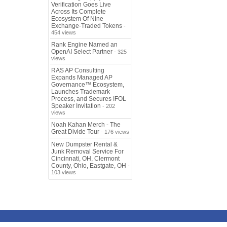
Verification Goes Live
Across Its Complete
Ecosystem Of Nine
Exchange-Traded Tokens
-
454 views
Rank Engine Named an
OpenAI Select Partner
- 325
views
RAS AP Consulting
Expands Managed AP
Governance™ Ecosystem,
Launches Trademark
Process, and Secures IFOL
Speaker Invitation
- 202
views
Noah Kahan Merch - The
Great Divide Tour
- 176 views
New Dumpster Rental &
Junk Removal Service For
Cincinnati, OH, Clermont
County, Ohio, Eastgate, OH
-
103 views