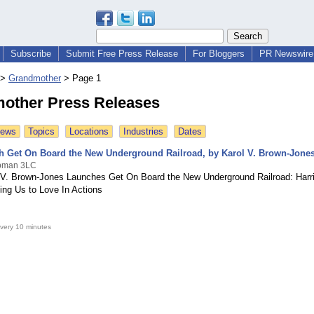
Subscribe
Submit Free Press Release
For Bloggers
PR Newswire 
>
Grandmother
>
Page 1
other Press Releases
News
Topics
Locations
Industries
Dates
 Get On Board the New Underground Railroad, by Karol V. Brown-Jone
ubman 3LC
 V. Brown-Jones Launches Get On Board the New Underground Railroad: Harr
ding Us to Love In Actions
very 10 minutes