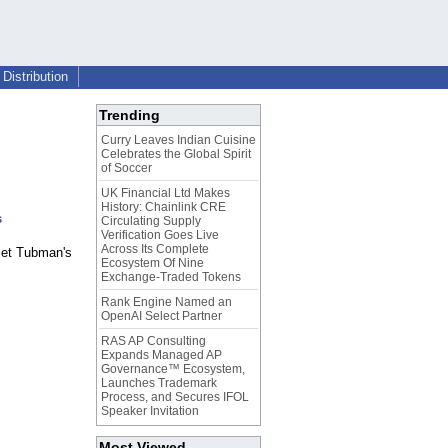
Distribution
Trending
Curry Leaves Indian Cuisine
Celebrates the Global Spirit
of Soccer
UK Financial Ltd Makes
History: Chainlink CRE
s
Circulating Supply
Verification Goes Live
Across Its Complete
iet Tubman's
Ecosystem Of Nine
Exchange-Traded Tokens
Rank Engine Named an
OpenAI Select Partner
RAS AP Consulting
Expands Managed AP
Governance™ Ecosystem,
Launches Trademark
Process, and Secures IFOL
Speaker Invitation
Most Viewed