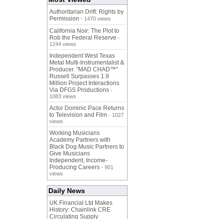
Authoritarian Drift: Rights by
Permission
- 1470 views
California Noir: The Plot to
Rob the Federal Reserve
-
1244 views
Independent West Texas
Metal Multi-Instrumentalist &
Producer. "MAD CHAD™"
Russell Surpasses 1.9
Million Project Interactions
Via DFGS Productions
-
1083 views
Actor Dominic Pace Returns
to Television and Film
- 1027
views
Working Musicians
Academy Partners with
Black Dog Music Partners to
Give Musicians
Independent, Income-
Producing Careers
- 901
views
Daily News
UK Financial Ltd Makes
History: Chainlink CRE
Circulating Supply