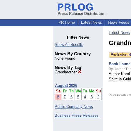
Press Release Distribution
PR Home
Latest News
News Feeds
Latest News
Filter News
Grandm
Show All Results
News By Country
Exclusive 
None Found
Book Launch
News By Tag
By Harriet T
Grandmother
Author Karol
Spirit Is Gui
August 2026
Sa
Fr
Th
We
Tu
Mo
Su
Page updated e
8
7
6
5
4
3
2
Public Company News
Business Press Releases