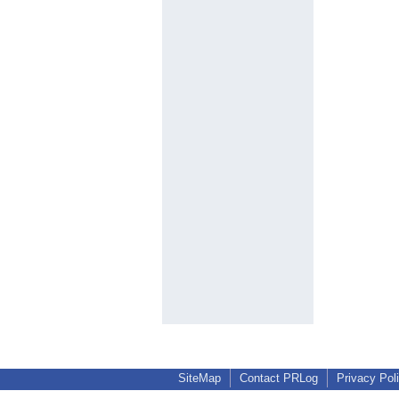
SiteMap
Contact PRLog
Privacy Pol