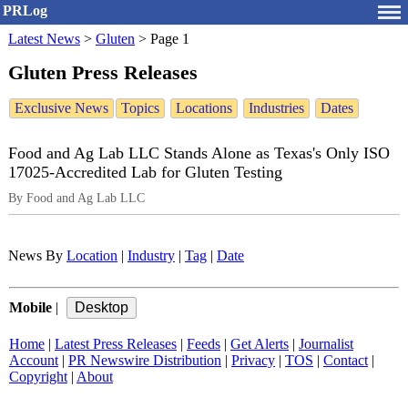
PRLog
Latest News
>
Gluten
>
Page 1
Gluten Press Releases
Exclusive News
Topics
Locations
Industries
Dates
Food and Ag Lab LLC Stands Alone as Texas's Only ISO
17025-Accredited Lab for Gluten Testing
By Food and Ag Lab LLC
News By
Location
|
Industry
|
Tag
|
Date
Mobile
|
Home
|
Latest Press Releases
|
Feeds
|
Get Alerts
|
Journalist
Account
|
PR Newswire Distribution
|
Privacy
|
TOS
|
Contact
|
Copyright
|
About