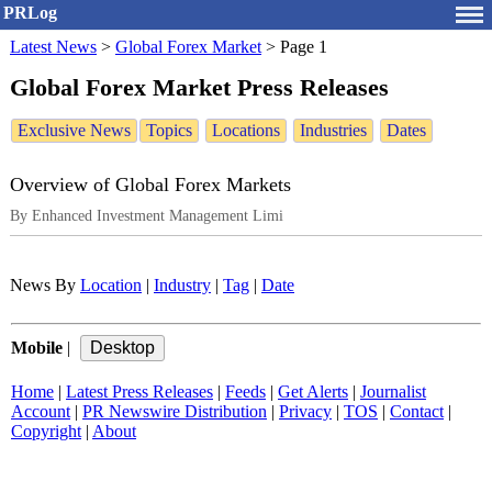
PRLog
Latest News
>
Global Forex Market
>
Page 1
Global Forex Market Press Releases
Exclusive News
Topics
Locations
Industries
Dates
Overview of Global Forex Markets
By Enhanced Investment Management Limi
News By
Location
|
Industry
|
Tag
|
Date
Mobile
|
Home
|
Latest Press Releases
|
Feeds
|
Get Alerts
|
Journalist
Account
|
PR Newswire Distribution
|
Privacy
|
TOS
|
Contact
|
Copyright
|
About