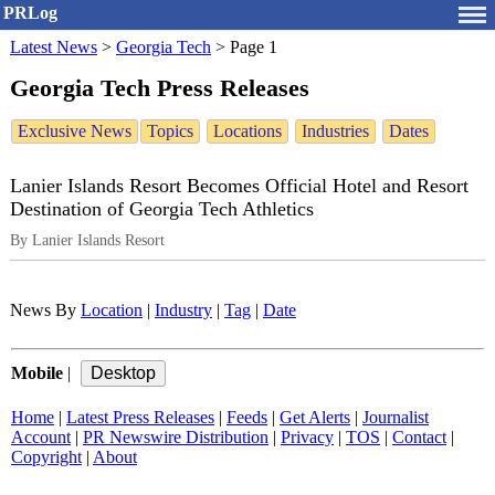
PRLog
Latest News
>
Georgia Tech
>
Page 1
Georgia Tech Press Releases
Exclusive News
Topics
Locations
Industries
Dates
Lanier Islands Resort Becomes Official Hotel and Resort
Destination of Georgia Tech Athletics
By Lanier Islands Resort
News By
Location
|
Industry
|
Tag
|
Date
Mobile
|
Home
|
Latest Press Releases
|
Feeds
|
Get Alerts
|
Journalist
Account
|
PR Newswire Distribution
|
Privacy
|
TOS
|
Contact
|
Copyright
|
About