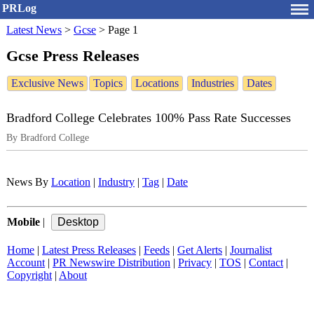
PRLog
Latest News
>
Gcse
>
Page 1
Gcse Press Releases
Exclusive News
Topics
Locations
Industries
Dates
Bradford College Celebrates 100% Pass Rate Successes
By Bradford College
News By
Location
|
Industry
|
Tag
|
Date
Mobile
|
Home
|
Latest Press Releases
|
Feeds
|
Get Alerts
|
Journalist
Account
|
PR Newswire Distribution
|
Privacy
|
TOS
|
Contact
|
Copyright
|
About