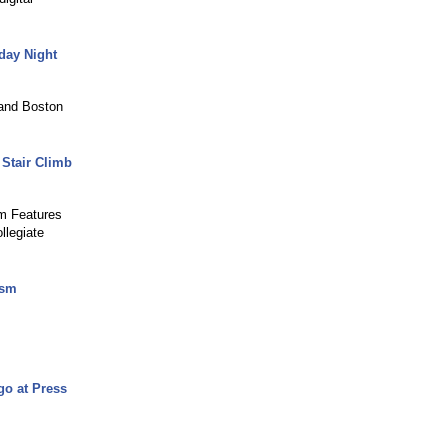
day Night
and Boston
Stair Climb
m Features
legiate
ism
go at Press