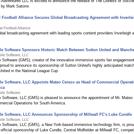
 Adventures LLC is excited to announce the release of The Lioness of Socce
 by Mark Satorre.
al Football Alliance Secures Global Broadcasting Agreement with Inverle
al Football Alliance
bal broadcasting agreement with leading sports content providers Inverleigh
le Software Sponsors Historic Match Between Sutton United and Manche
ile Software, LLC
e Software (GMS), creator of the innovative immersive sports fan engagement
proud to announce its sponsorship of Sutton United's highly anticipated matc
nited in the National League Cup.
le Software, LLC Appoints Mateo Cerezo as Head of Commercial Operati
ica
ile Software
e Software, LLC (GMS) is pleased to announce the appointment of Mr. Mateo
ercial Operations for South America.
le Software, LLC Announces Sponsorship of Millwall FC's Luke Cundle
ile Software, LLC
e Software, LLC (GMS), a New York-based immersive technology firm, is prou
official sponsorship of Luke Cundle, Central Midfielder at Millwall FC, compet