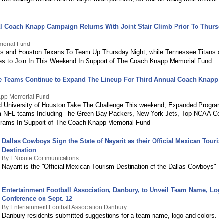
l Coach Knapp Campaign Returns With Joint Stair Climb Prior To Thurs
orial Fund
s and Houston Texans To Team Up Thursday Night, while Tennessee Titans 
es to Join In This Weekend In Support of The Coach Knapp Memorial Fund
e Teams Continue to Expand The Lineup For Third Annual Coach Knapp 
pp Memorial Fund
 University of Houston Take The Challenge This weekend; Expanded Progra
 NFL teams Including The Green Bay Packers, New York Jets, Top NCAA Col
grams In Support of The Coach Knapp Memorial Fund
Dallas Cowboys Sign the State of Nayarit as their Official Mexican Tour
Destination
By ENroute Communications
Nayarit is the "Official Mexican Tourism Destination of the Dallas Cowboys"
Entertainment Football Association, Danbury, to Unveil Team Name, Lo
Conference on Sept. 12
By Entertainment Football Association Danbury
Danbury residents submitted suggestions for a team name, logo and colors.