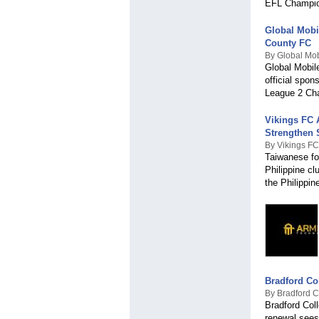
EFL Champio
Global Mobi
County FC
By Global Mob
Global Mobil
official spo
League 2 Ch
Vikings FC 
Strengthen
By Vikings FC
Taiwanese fo
Philippine cl
the Philippin
Bradford Co
By Bradford C
Bradford Coll
renewal sees 