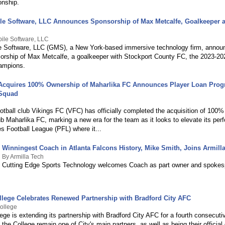
nship.
le Software, LLC Announces Sponsorship of Max Metcalfe, Goalkeeper a
ile Software, LLC
e Software, LLC (GMS), a New York-based immersive technology firm, announ
nsorship of Max Metcalfe, a goalkeeper with Stockport County FC, the 2023-2
ampions.
Acquires 100% Ownership of Maharlika FC Announces Player Loan Prog
 Squad
otball club Vikings FC (VFC) has officially completed the acquisition of 100%
ub Maharlika FC, marking a new era for the team as it looks to elevate its per
es Football League (PFL) where it...
Winningest Coach in Atlanta Falcons History, Mike Smith, Joins Armill
By Armilla Tech
Cutting Edge Sports Technology welcomes Coach as part owner and spokes
llege Celebrates Renewed Partnership with Bradford City AFC
ollege
ege is extending its partnership with Bradford City AFC for a fourth consecuti
the College remain one of City's main partners, as well as being their official d