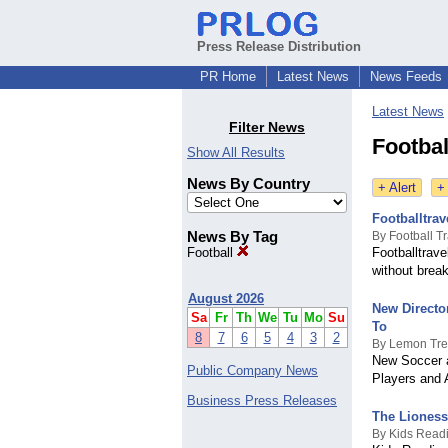
Press Release Distribution
PR Home
Latest News
News Feeds
Latest News
Filter News
Footbal
Show All Results
News By Country
+ Alert
+
Footballtra
News By Tag
By Football T
Football
Footballtrave
without break
August 2026
New Directo
Sa
Fr
Th
We
Tu
Mo
Su
To
8
7
6
5
4
3
2
By Lemon Tr
New Soccer a
Public Company News
Players and 
Business Press Releases
The Lioness 
By Kids Read