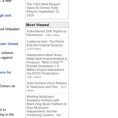
r, a new
The City's Most Elegant
Open-Air Dinner Party
Returns September 12,
igh and
2026
Most Viewed
 and Unbeaten
Authoritarian Drift: Rights by
Permission
- 1462 views
California Noir: The Plot to
ster United
Rob the Federal Reserve
-
1244 views
 solution,
Independent West Texas
h against
Metal Multi-Instrumentalist &
Producer. "MAD CHAD™"
Russell Surpasses 1.9
Million Project Interactions
ons for
Via DFGS Productions
-
1081 views
Actor Dominic Pace Returns
 Cerezo as
to Television and Film
- 1017
views
Working Musicians
Academy Partners with
Black Dog Music Partners to
Give Musicians
d to
Independent, Income-
ing in the
Producing Careers
- 896