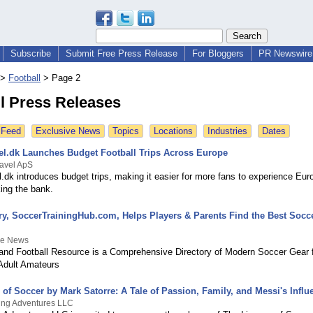
Subscribe
Submit Free Press Release
For Bloggers
PR Newswire 
>
Football
>
Page 2
l Press Releases
 Feed
Exclusive News
Topics
Locations
Industries
Dates
vel.dk Launches Budget Football Trips Across Europe
ravel ApS
l.dk introduces budget trips, making it easier for more fans to experience Eur
ing the bank.
ry, SoccerTrainingHub.com, Helps Players & Parents Find the Best Socce
ee News
nd Football Resource is a Comprehensive Directory of Modern Soccer Gear f
Adult Amateurs
of Soccer by Mark Satorre: A Tale of Passion, Family, and Messi's Influ
ing Adventures LLC