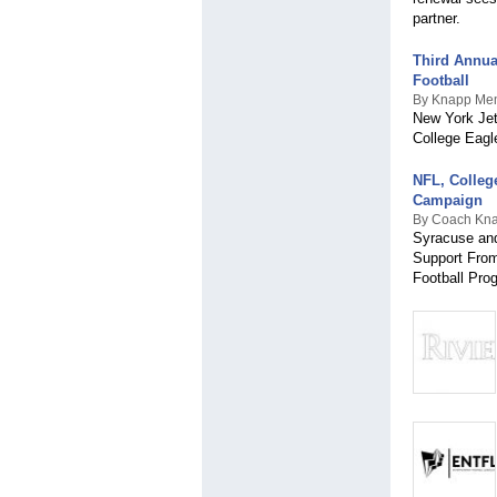
partner.
Third Annua
Football
By Knapp Mem
New York Jet
College Eagl
NFL, Colleg
Campaign
By Coach Kna
Syracuse and
Support From
Football Pro