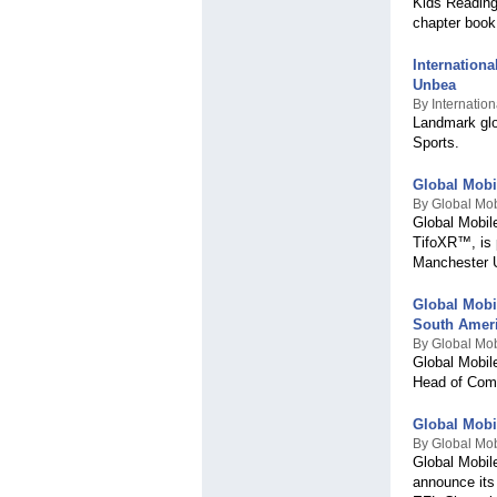
Kids Reading
chapter book
Internation
Unbea
By Internation
Landmark glo
Sports.
Global Mobi
By Global Mob
Global Mobil
TifoXR™, is 
Manchester U
Global Mobi
South Amer
By Global Mob
Global Mobil
Head of Comm
Global Mobi
By Global Mob
Global Mobil
announce its 