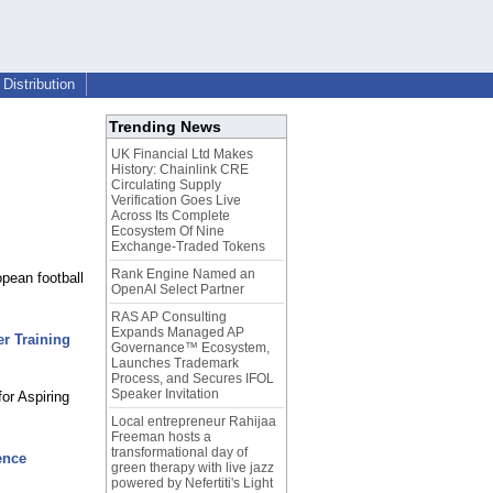
Distribution
Trending News
UK Financial Ltd Makes
History: Chainlink CRE
Circulating Supply
Verification Goes Live
Across Its Complete
Ecosystem Of Nine
Exchange-Traded Tokens
Rank Engine Named an
opean football
OpenAI Select Partner
RAS AP Consulting
Expands Managed AP
r Training
Governance™ Ecosystem,
Launches Trademark
Process, and Secures IFOL
Speaker Invitation
or Aspiring
Local entrepreneur Rahijaa
Freeman hosts a
transformational day of
ence
green therapy with live jazz
powered by Nefertiti's Light