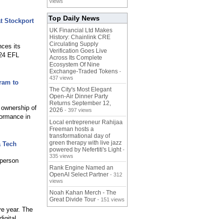
views
Top Daily News
t Stockport
UK Financial Ltd Makes
History: Chainlink CRE
Circulating Supply
ces its
Verification Goes Live
024 EFL
Across Its Complete
Ecosystem Of Nine
Exchange-Traded Tokens
-
437 views
ram to
The City's Most Elegant
Open-Air Dinner Party
Returns September 12,
 ownership of
2026
- 397 views
formance in
Local entrepreneur Rahijaa
Freeman hosts a
transformational day of
green therapy with live jazz
a Tech
powered by Nefertiti's Light
-
335 views
person
Rank Engine Named an
OpenAI Select Partner
- 312
views
Noah Kahan Merch - The
Great Divide Tour
- 151 views
ve year. The
igital