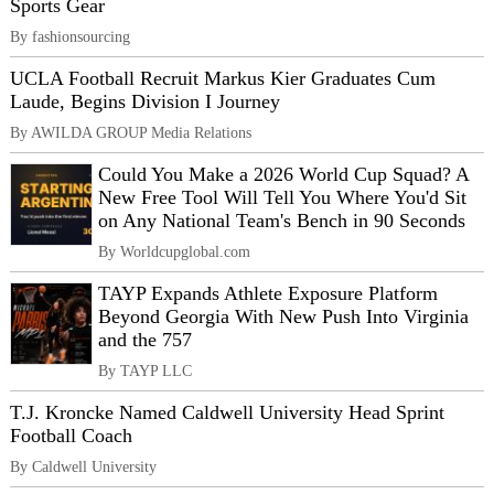
Sports Gear
By fashionsourcing
UCLA Football Recruit Markus Kier Graduates Cum
Laude, Begins Division I Journey
By AWILDA GROUP Media Relations
Could You Make a 2026 World Cup Squad? A
New Free Tool Will Tell You Where You'd Sit
on Any National Team's Bench in 90 Seconds
By Worldcupglobal.com
TAYP Expands Athlete Exposure Platform
Beyond Georgia With New Push Into Virginia
and the 757
By TAYP LLC
T.J. Kroncke Named Caldwell University Head Sprint
Football Coach
By Caldwell University