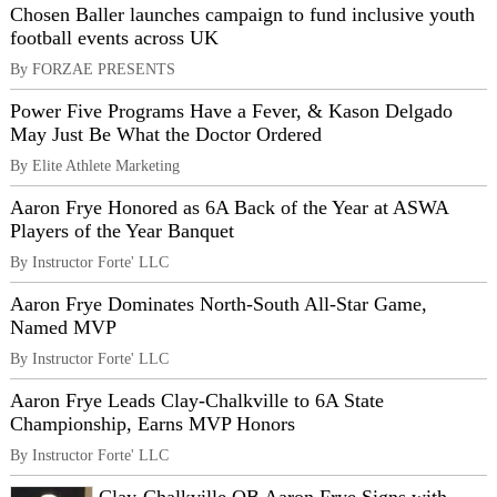
Chosen Baller launches campaign to fund inclusive youth
football events across UK
By FORZAE PRESENTS
Power Five Programs Have a Fever, & Kason Delgado
May Just Be What the Doctor Ordered
By Elite Athlete Marketing
Aaron Frye Honored as 6A Back of the Year at ASWA
Players of the Year Banquet
By Instructor Forte' LLC
Aaron Frye Dominates North-South All-Star Game,
Named MVP
By Instructor Forte' LLC
Aaron Frye Leads Clay-Chalkville to 6A State
Championship, Earns MVP Honors
By Instructor Forte' LLC