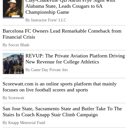
Clay-Chalkville QB Aaron Frye Signs with
Alabama State, Leads Cougars to 6A
Championship Game
By Instructor Forte' LLC
Barcelona FC Owners Lead Remarkable Comeback from
Financial Crisis
By Soccer Blade
REVUP: The Private Aviation Platform Driving
New Revenue for College Athletics
By Game Day Private Jets
Scorewatt.com is an online sports platform that mainly
focuses on live football scores and sports
By Scorewatt
San Jose State, Sacramento State and Butler Take To The
Stairs In Coach Knapp Stair Climb Campaign
By Knapp Memorial Fund