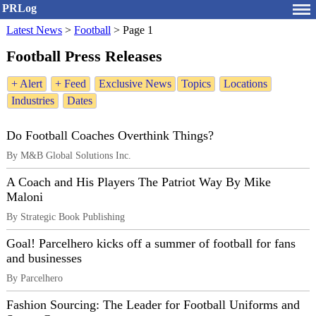
PRLog
Latest News
>
Football
>
Page 1
Football Press Releases
+ Alert
+ Feed
Exclusive News
Topics
Locations
Industries
Dates
Do Football Coaches Overthink Things?
By M&B Global Solutions Inc.
A Coach and His Players The Patriot Way By Mike
Maloni
By Strategic Book Publishing
Goal! Parcelhero kicks off a summer of football for fans
and businesses
By Parcelhero
Fashion Sourcing: The Leader for Football Uniforms and