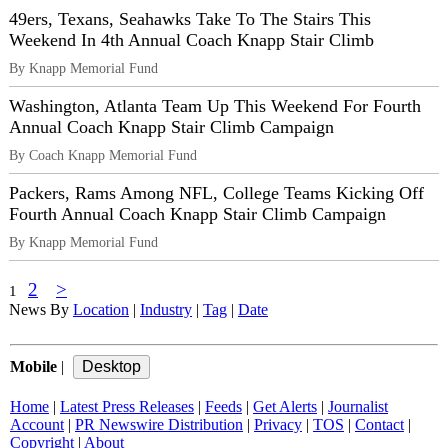
49ers, Texans, Seahawks Take To The Stairs This
Weekend In 4th Annual Coach Knapp Stair Climb
By Knapp Memorial Fund
Washington, Atlanta Team Up This Weekend For Fourth
Annual Coach Knapp Stair Climb Campaign
By Coach Knapp Memorial Fund
Packers, Rams Among NFL, College Teams Kicking Off
Fourth Annual Coach Knapp Stair Climb Campaign
By Knapp Memorial Fund
2
>
1
News By
Location
|
Industry
|
Tag
|
Date
Mobile
|
Home
|
Latest Press Releases
|
Feeds
|
Get Alerts
|
Journalist
Account
|
PR Newswire Distribution
|
Privacy
|
TOS
|
Contact
|
Copyright
|
About