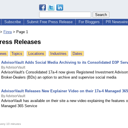
Subscribe
Submit Free Press Release
For Bloggers
PR Newswire 
>
Finra
>
Page 1
Press Releases
News
Topics
Locations
Industries
Dates
AdvisorVault Adds Social Media Archiving to its Consolidated D3P Serv
By AdvisorVault
AdvisorVault's Consolidated 17a-4 now gives Registered Investment Advisor
Broker-Dealers (BDs) an option to archive and supervise social media
AdvisorVault Releases New Explainer Video on their 17a-4 Managed 365
By AdvisorVault
AdvisorVault has available on their site a new video explaining the features o
Managed 365 Service
very 10 minutes