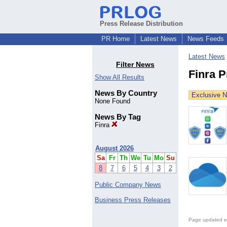
Press Release Distribution
PR Home
Latest News
News Feeds
Latest News
Filter News
Finra 
Show All Results
News By Country
Exclusive 
None Found
News By Tag
Finra
August 2026
Sa
Fr
Th
We
Tu
Mo
Su
8
7
6
5
4
3
2
Public Company News
Business Press Releases
Page updated e