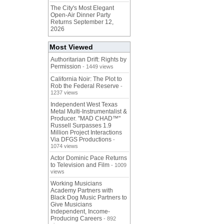
The City's Most Elegant
Open-Air Dinner Party
Returns September 12,
2026
Most Viewed
Authoritarian Drift: Rights by
Permission
- 1449 views
California Noir: The Plot to
Rob the Federal Reserve
-
1237 views
Independent West Texas
Metal Multi-Instrumentalist &
Producer. "MAD CHAD™"
Russell Surpasses 1.9
Million Project Interactions
Via DFGS Productions
-
1074 views
Actor Dominic Pace Returns
to Television and Film
- 1009
views
Working Musicians
Academy Partners with
Black Dog Music Partners to
Give Musicians
Independent, Income-
Producing Careers
- 892