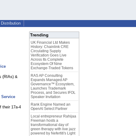
Distribution
Trending
UK Financial Ltd Makes
History: Chainlink CRE
Circulating Supply
Verification Goes Live
Across Its Complete
Ecosystem Of Nine
ice
Exchange-Traded Tokens
RAS AP Consulting
s (RIAs) &
Expands Managed AP
Governance™ Ecosystem,
Launches Trademark
Process, and Secures IFOL
 Service
Speaker Invitation
Rank Engine Named an
f their 17a-4
OpenAI Select Partner
Local entrepreneur Rahijaa
Freeman hosts a
transformational day of
green therapy with live jazz
powered by Nefertiti's Light