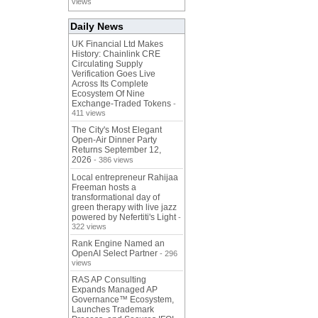
views
Daily News
UK Financial Ltd Makes
History: Chainlink CRE
Circulating Supply
Verification Goes Live
Across Its Complete
Ecosystem Of Nine
Exchange-Traded Tokens
-
411 views
The City's Most Elegant
Open-Air Dinner Party
Returns September 12,
2026
- 386 views
Local entrepreneur Rahijaa
Freeman hosts a
transformational day of
green therapy with live jazz
powered by Nefertiti's Light
-
322 views
Rank Engine Named an
OpenAI Select Partner
- 296
views
RAS AP Consulting
Expands Managed AP
Governance™ Ecosystem,
Launches Trademark