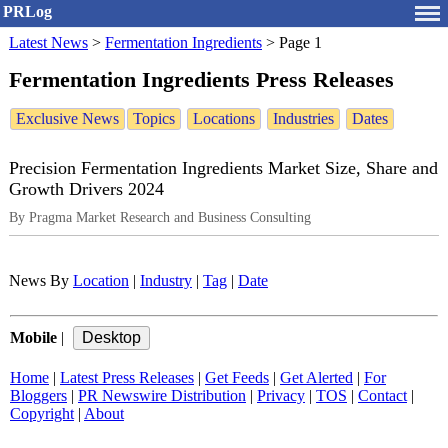
PRLog
Latest News
>
Fermentation Ingredients
>
Page 1
Fermentation Ingredients Press Releases
Exclusive News
Topics
Locations
Industries
Dates
Precision Fermentation Ingredients Market Size, Share and
Growth Drivers 2024
By Pragma Market Research and Business Consulting
News By
Location
|
Industry
|
Tag
|
Date
Mobile
|
Home
|
Latest Press Releases
|
Get Feeds
|
Get Alerted
|
For
Bloggers
|
PR Newswire Distribution
|
Privacy
|
TOS
|
Contact
|
Copyright
|
About