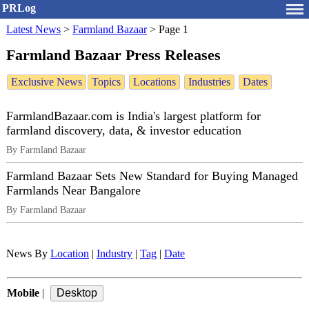
PRLog
Latest News
>
Farmland Bazaar
>
Page 1
Farmland Bazaar Press Releases
Exclusive News
Topics
Locations
Industries
Dates
FarmlandBazaar.com is India's largest platform for
farmland discovery, data, & investor education
By Farmland Bazaar
Farmland Bazaar Sets New Standard for Buying Managed
Farmlands Near Bangalore
By Farmland Bazaar
News By
Location
|
Industry
|
Tag
|
Date
Mobile
|