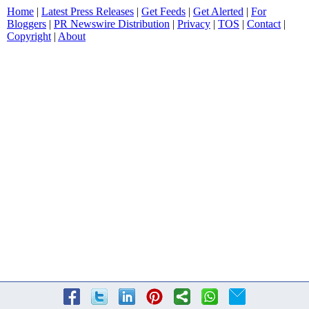
Home
|
Latest Press Releases
|
Get Feeds
|
Get Alerted
|
For
Bloggers
|
PR Newswire Distribution
|
Privacy
|
TOS
|
Contact
|
Copyright
|
About