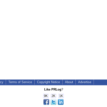
icy
Terms of Service
Copyright Notice
About
Advertise
Like PRLog
?
9K
2K
1K