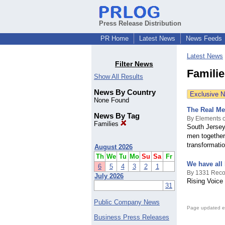
Press Release Distribution
PR Home
Latest News
News Feeds
Latest News
Filter News
Famili
Show All Results
News By Country
Exclusive 
None Found
The Real Me
News By Tag
By Elements o
Families
South Jersey
men together 
transformati
August 2026
Th
We
Tu
Mo
Su
Sa
Fr
We have all
6
5
4
3
2
1
By 1331 Reco
July 2026
Rising Voice
31
Public Company News
Page updated e
Business Press Releases