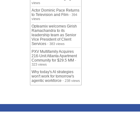
views
Actor Dominic Pace Returns
to Television and Film
- 394
views
Opteamix welcomes Girish
Ramachandra to its
leadership team as Senior
Vice President of Client
Services
- 383 views
PXV Multifamily Acquires
216-Unit Atlanta Apartment
Community for $29.5 MM
-
323 views
Why today's AI strategies
won't work for tomorrow's
agentic workforce
- 238 views