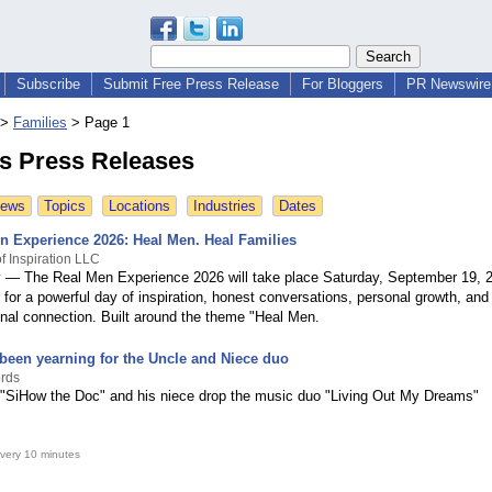
Subscribe
Submit Free Press Release
For Bloggers
PR Newswire 
>
Families
>
Page 1
es Press Releases
News
Topics
Locations
Industries
Dates
n Experience 2026: Heal Men. Heal Families
f Inspiration LLC
 — The Real Men Experience 2026 will take place Saturday, September 19, 2
for a powerful day of inspiration, honest conversations, personal growth, and
onal connection. Built around the theme "Heal Men.
 been yearning for the Uncle and Niece duo
rds
 "SiHow the Doc" and his niece drop the music duo "Living Out My Dreams"
very 10 minutes