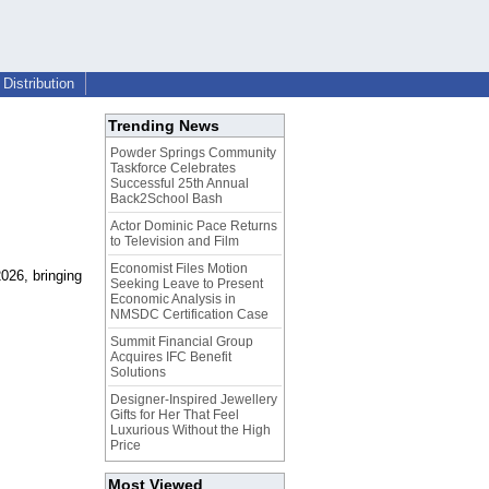
Distribution
Trending News
Powder Springs Community
Taskforce Celebrates
Successful 25th Annual
Back2School Bash
Actor Dominic Pace Returns
to Television and Film
Economist Files Motion
026, bringing
Seeking Leave to Present
Economic Analysis in
NMSDC Certification Case
Summit Financial Group
Acquires IFC Benefit
Solutions
Designer-Inspired Jewellery
Gifts for Her That Feel
Luxurious Without the High
Price
Most Viewed