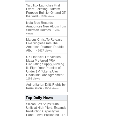
YardTixx Launches First
Event Ticketing Platform
Purpose-Built for On and Off
the Yard
- 1836 views
Nola Blue Records
Announces New Album from
Sherman Holmes
- 1704
views
Marcus Christ To Release
Five Singles From The
American Pharaoh Double
Album
- 1617 views
UK Financial Ltd Verifies
Maya Preferred PRA
Circulating Supply, Proving
Its Eight-Year Promise of
Under 1M Tokens After
Chainlink Labs Agreement
-
1161 views
Authoritarian Drift: Rights by
Permission
- 1084 views
Top Daily News
Silicon Box Ships 500M
Units at High Yield, Expands
Production Capacity for
Panel-Level Packaging
- 470