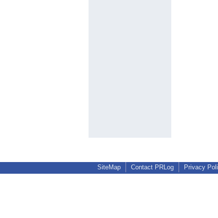
SiteMap
Contact PRLog
Privacy Pol