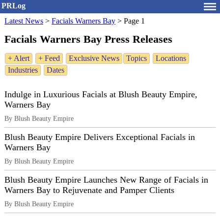
PRLog
Latest News
>
Facials Warners Bay
>
Page 1
Facials Warners Bay Press Releases
+ Alert
+ Feed
Exclusive News
Topics
Locations
Industries
Dates
Indulge in Luxurious Facials at Blush Beauty Empire,
Warners Bay
By Blush Beauty Empire
Blush Beauty Empire Delivers Exceptional Facials in
Warners Bay
By Blush Beauty Empire
Blush Beauty Empire Launches New Range of Facials in
Warners Bay to Rejuvenate and Pamper Clients
By Blush Beauty Empire