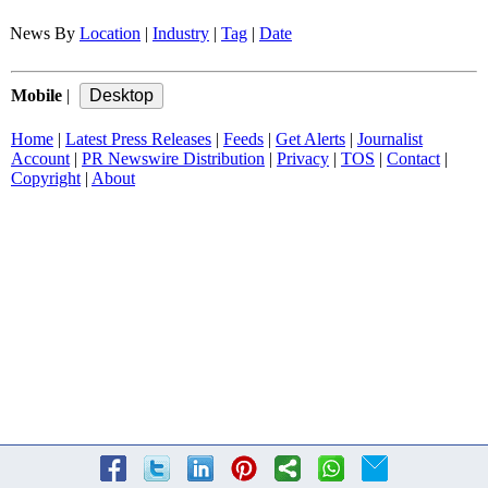
News By
Location
|
Industry
|
Tag
|
Date
Mobile
|
Home
|
Latest Press Releases
|
Feeds
|
Get Alerts
|
Journalist
Account
|
PR Newswire Distribution
|
Privacy
|
TOS
|
Contact
|
Copyright
|
About