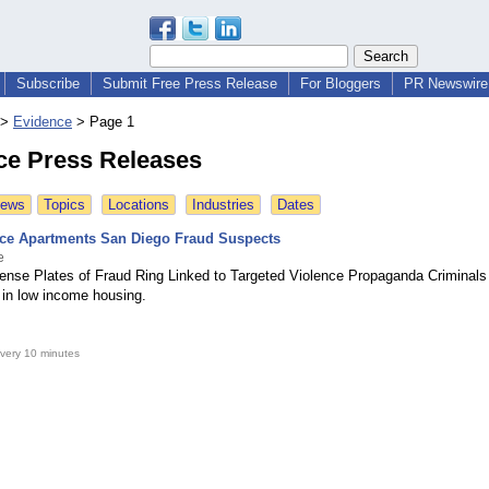
Subscribe
Submit Free Press Release
For Bloggers
PR Newswire 
>
Evidence
>
Page 1
ce Press Releases
News
Topics
Locations
Industries
Dates
ace Apartments San Diego Fraud Suspects
e
icense Plates of Fraud Ring Linked to Targeted Violence Propaganda Criminals
in low income housing.
very 10 minutes