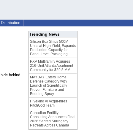
Distribution
Trending News
Silicon Box Ships 500M
Units at High Yield, Expands
Production Capacity for
Panel-Level Packaging
PXV Multifamily Acquires
216-Unit Atlanta Apartment
Community for $29.5 MM
 hide behind
MAYDAY Enters Home
Defense Category with
Launch of Scientifically
Proven Furniture and
Bedding Spray
Hivekind AI Acqui-hires
PitchGod Team
Canadian Fertility
Consulting Announces Final
2026 Sacred Surrogacy
Retreats Across Canada