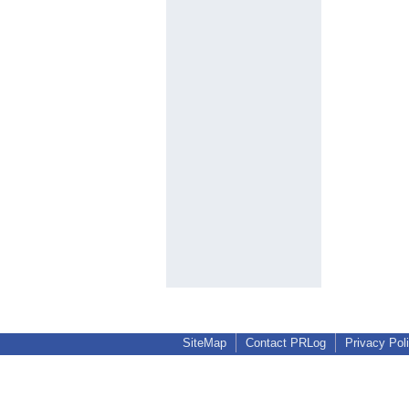
SiteMap
Contact PRLog
Privacy Pol