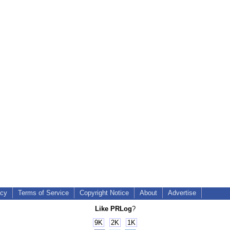
icy
Terms of Service
Copyright Notice
About
Advertise
Like PRLog
?
9K
2K
1K