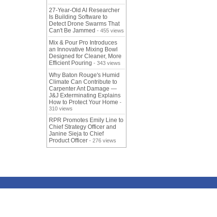
27-Year-Old AI Researcher
Is Building Software to
Detect Drone Swarms That
Can't Be Jammed
- 455 views
Mix & Pour Pro Introduces
an Innovative Mixing Bowl
Designed for Cleaner, More
Efficient Pouring
- 343 views
Why Baton Rouge's Humid
Climate Can Contribute to
Carpenter Ant Damage —
J&J Exterminating Explains
How to Protect Your Home
-
310 views
RPR Promotes Emily Line to
Chief Strategy Officer and
Janine Sieja to Chief
Product Officer
- 276 views