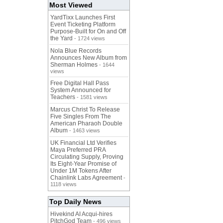
Most Viewed
YardTixx Launches First
Event Ticketing Platform
Purpose-Built for On and Off
the Yard
- 1724 views
Nola Blue Records
Announces New Album from
Sherman Holmes
- 1644
views
Free Digital Hall Pass
System Announced for
Teachers
- 1581 views
Marcus Christ To Release
Five Singles From The
American Pharaoh Double
Album
- 1463 views
UK Financial Ltd Verifies
Maya Preferred PRA
Circulating Supply, Proving
Its Eight-Year Promise of
Under 1M Tokens After
Chainlink Labs Agreement
-
1118 views
Top Daily News
Hivekind AI Acqui-hires
PitchGod Team
- 496 views