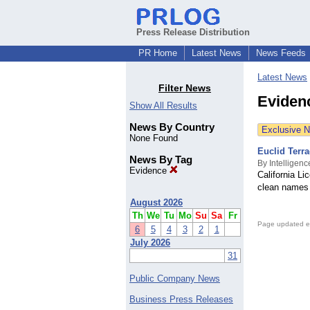
Press Release Distribution
PR Home
Latest News
News Feeds
Latest News
Filter News
Eviden
Show All Results
News By Country
Exclusive 
None Found
Euclid Terr
News By Tag
By Intelligenc
Evidence
California L
clean names 
August 2026
Th
We
Tu
Mo
Su
Sa
Fr
Page updated e
6
5
4
3
2
1
July 2026
31
Public Company News
Business Press Releases