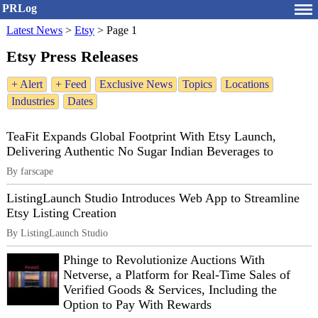
PRLog
Latest News
>
Etsy
>
Page 1
Etsy Press Releases
+ Alert
+ Feed
Exclusive News
Topics
Locations
Industries
Dates
TeaFit Expands Global Footprint With Etsy Launch,
Delivering Authentic No Sugar Indian Beverages to
By farscape
ListingLaunch Studio Introduces Web App to Streamline
Etsy Listing Creation
By ListingLaunch Studio
Phinge to Revolutionize Auctions With
Netverse, a Platform for Real-Time Sales of
Verified Goods & Services, Including the
Option to Pay With Rewards