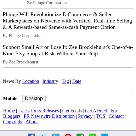
By Phinge Corporation
Phinge Will Revolutionize E-Commerce & Seller
Marketplaces on Netverse with Verified, Real-time Selling
& A Rewards-based Same-as-cash Payment Option
By Phinge Corporation
Support Small Art or Lose It: Zee Brocklehurst's One-of-a-
Kind Etsy Shop at Risk Without Your Help
By Zee Brocklehurst
News By
Location
|
Industry
|
Tag
|
Date
Mobile
|
Home
|
Latest Press Releases
|
Get Feeds
|
Get Alerted
|
For
Bloggers
|
PR Newswire Distribution
|
Privacy
|
TOS
|
Contact
|
Copyright
|
About