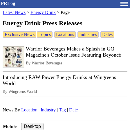
PRLog
Latest News
>
Energy Drink
>
Page 1
Energy Drink Press Releases
Exclusive News
Topics
Locations
Industries
Dates
Warrior Beverages Makes a Splash in GQ
Magazine's October Issue Featuring Beyoncé
By Warrior Beverages
Introducing RAW Pawer Energy Drinks at Wingreens
World
By Wingreens World
News By
Location
|
Industry
|
Tag
|
Date
Mobile
|