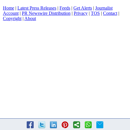
Home
|
Latest Press Releases
|
Feeds
|
Get Alerts
|
Journalist
Account
|
PR Newswire Distribution
|
Privacy
|
TOS
|
Contact
|
Copyright
|
About