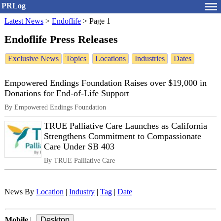
PRLog
Latest News
>
Endoflife
>
Page 1
Endoflife Press Releases
Exclusive News
Topics
Locations
Industries
Dates
Empowered Endings Foundation Raises over $19,000 in
Donations for End-of-Life Support
By Empowered Endings Foundation
TRUE Palliative Care Launches as California
Strengthens Commitment to Compassionate
Care Under SB 403
By TRUE Palliative Care
News By
Location
|
Industry
|
Tag
|
Date
Mobile
|