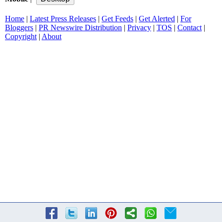
Home
|
Latest Press Releases
|
Get Feeds
|
Get Alerted
|
For
Bloggers
|
PR Newswire Distribution
|
Privacy
|
TOS
|
Contact
|
Copyright
|
About