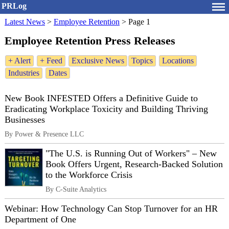
PRLog
Latest News
>
Employee Retention
>
Page 1
Employee Retention Press Releases
+ Alert
+ Feed
Exclusive News
Topics
Locations
Industries
Dates
New Book INFESTED Offers a Definitive Guide to
Eradicating Workplace Toxicity and Building Thriving
Businesses
By Power & Presence LLC
"The U.S. is Running Out of Workers" – New
Book Offers Urgent, Research-Backed Solution
to the Workforce Crisis
By C-Suite Analytics
Webinar: How Technology Can Stop Turnover for an HR
Department of One