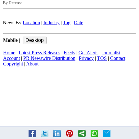
By Retensa
News By
Location
|
Industry
|
Tag
|
Date
Mobile
|
Home
|
Latest Press Releases
|
Feeds
|
Get Alerts
|
Journalist
Account
|
PR Newswire Distribution
|
Privacy
|
TOS
|
Contact
|
Copyright
|
About