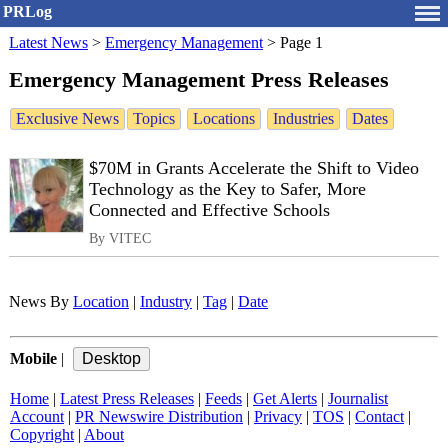
PRLog
Latest News
>
Emergency Management
>
Page 1
Emergency Management Press Releases
Exclusive News
Topics
Locations
Industries
Dates
$70M in Grants Accelerate the Shift to Video
Technology as the Key to Safer, More
Connected and Effective Schools
By VITEC
News By
Location
|
Industry
|
Tag
|
Date
Mobile
|
Home
|
Latest Press Releases
|
Feeds
|
Get Alerts
|
Journalist
Account
|
PR Newswire Distribution
|
Privacy
|
TOS
|
Contact
|
Copyright
|
About