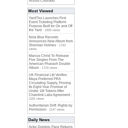
Across Colorado
Most Viewed
YardTixx Launches First
Event Ticketing Platform
Purpose-Built for On and Off
the Yard
- 1900 views
Nola Blue Records
Announces New Album from
Sherman Holmes
- 1743
views
Marcus Christ To Release
Five Singles From The
American Pharaoh Double
Album
- 1724 views
UK Financial Ltd Verifies
Maya Preferred PRA
Circulating Supply, Proving
Its Eight-Year Promise of
Under 1M Tokens After
Chainlink Labs Agreement
-
1181 views
Authoritarian Drift: Rights by
Permission
- 1147 views
Daily News
Actor Dominic Pace Returns