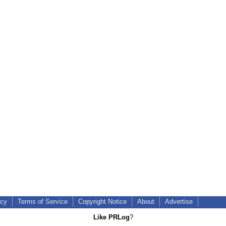
icy
Terms of Service
Copyright Notice
About
Advertise
Like PRLog
?