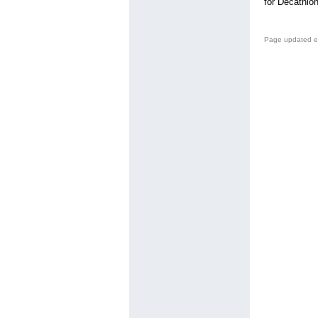
for Decathlon
Page updated e