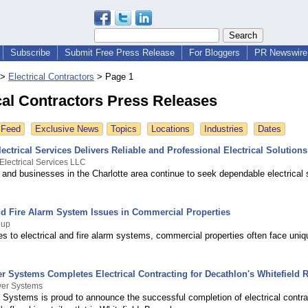
Subscribe
Submit Free Press Release
For Bloggers
PR Newswire 
>
Electrical Contractors
>
Page 1
cal Contractors Press Releases
 Feed
Exclusive News
Topics
Locations
Industries
Dates
ectrical Services Delivers Reliable and Professional Electrical Solutions
Electrical Services LLC
nd businesses in the Charlotte area continue to seek dependable electrical 
and Fire Alarm System Issues in Commercial Properties
oup
s to electrical and fire alarm systems, commercial properties often face uniq
 Systems Completes Electrical Contracting for Decathlon's Whitefield Re
wer Systems
 Systems is proud to announce the successful completion of electrical contra