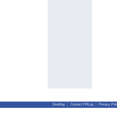
SiteMap
Contact PRLog
Privacy Pol