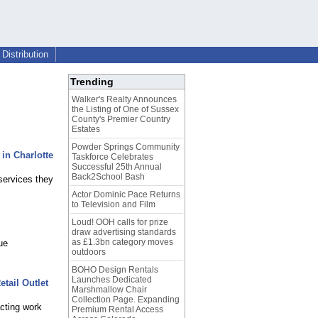
Distribution
Trending
Walker's Realty Announces
the Listing of One of Sussex
County's Premier Country
Estates
Powder Springs Community
 in Charlotte
Taskforce Celebrates
Successful 25th Annual
Back2School Bash
services they
Actor Dominic Pace Returns
to Television and Film
Loud! OOH calls for prize
draw advertising standards
as £1.3bn category moves
ue
outdoors
BOHO Design Rentals
Launches Dedicated
tail Outlet
Marshmallow Chair
Collection Page. Expanding
cting work
Premium Rental Access