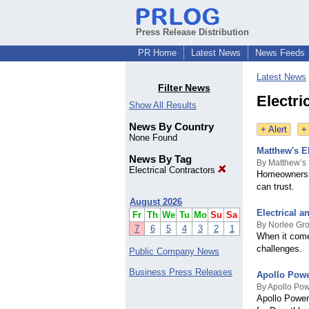
Press Release Distribution
PR Home
Latest News
News Feeds
Latest News
Filter News
Electri
Show All Results
News By Country
+ Alert
+
None Found
Matthew's El
News By Tag
By Matthew’s 
Electrical Contractors
Homeowners a
can trust.
August 2026
Electrical 
Fr
Th
We
Tu
Mo
Su
Sa
By Norlee Gr
7
6
5
4
3
2
1
When it come
challenges.
Public Company News
Business Press Releases
Apollo Power
By Apollo Po
Apollo Power