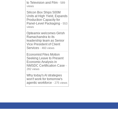
to Television and Film
- 589
views
Silicon Box Ships 500M
Units at High Yield, Expands
Production Capacity for
Panel-Level Packaging
- 553
views
Opteamix welcomes Girish
Ramachandra to its
leadership team as Senior
Vice President of Client
Services
- 460 views
Economist Files Motion
Seeking Leave to Present
Economic Analysis in
NMSDC Certification Case
-
282 views
Why today's AI strategies
won't work for tomorrow's
agentic workforce
- 275 views