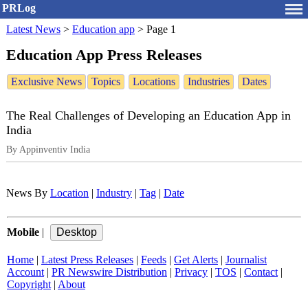
PRLog
Latest News
>
Education app
>
Page 1
Education App Press Releases
Exclusive News
Topics
Locations
Industries
Dates
The Real Challenges of Developing an Education App in
India
By Appinventiv India
News By
Location
|
Industry
|
Tag
|
Date
Mobile
|
Home
|
Latest Press Releases
|
Feeds
|
Get Alerts
|
Journalist
Account
|
PR Newswire Distribution
|
Privacy
|
TOS
|
Contact
|
Copyright
|
About