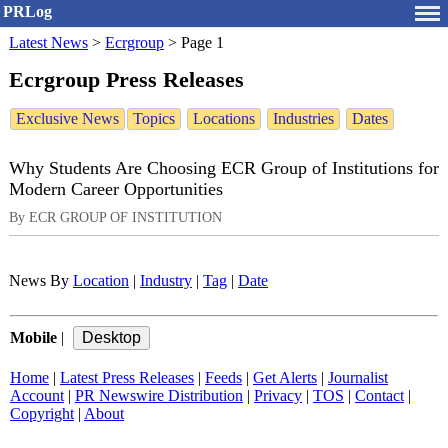
PRLog
Latest News
>
Ecrgroup
>
Page 1
Ecrgroup Press Releases
Exclusive News
Topics
Locations
Industries
Dates
Why Students Are Choosing ECR Group of Institutions for
Modern Career Opportunities
By ECR GROUP OF INSTITUTION
News By
Location
|
Industry
|
Tag
|
Date
Mobile
|
Home
|
Latest Press Releases
|
Feeds
|
Get Alerts
|
Journalist
Account
|
PR Newswire Distribution
|
Privacy
|
TOS
|
Contact
|
Copyright
|
About