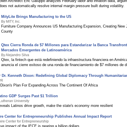
owth Architect Eric Galuppo analyzes February labor and inflation data, argui
 does not automatically resolve internal margin pressure built during volatility.
MityLite Brings Manufacturing to the US
By MITY, Inc.
Furniture Company Announces US Manufacturing Expansion, Creating New J
County
Qtex Cierra Ronda de $7 Millones para Estandarizar la Banca Transfront
Mercados Emergentes de Latinoamérica
By Alejandro Silva
Qtex, la fintech que está redefiniendo la infraestructura financiera en Améric
anuncia el cierre exitoso de una ronda de financiamiento de $7 millones de d
Dr. Kenneth Dixon: Redefining Global Diplomacy Through Humanitaria
PR
ixon's Plan For Expanding Across The Continent Of Africa
atino GDP Surges Past $1 Trillion
Lutheran University
reveals Latinos drive growth, make the state's economy more resilient
re Center for Entrepreneurship Publishes Annual Impact Report
ire Center for Entrepreneurship
e impact of the IECE is nearing a billion dollars