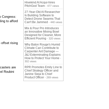
Hivekind AI Acqui-hires
PitchGod Team
- 477 views
27-Year-Old AI Researcher
Is Building Software to
to Congress:
Detect Drone Swarms That
ing to afford
Can't Be Jammed
- 440 views
Mix & Pour Pro Introduces
an Innovative Mixing Bowl
Designed for Cleaner, More
Efficient Pouring
- 320 views
offset rising
Why Baton Rouge's Humid
Climate Can Contribute to
Carpenter Ant Damage —
J&J Exterminating Explains
How to Protect Your Home
-
302 views
ecasters are
RPR Promotes Emily Line to
Chief Strategy Officer and
iel Roubini
Janine Sieja to Chief
Product Officer
- 269 views