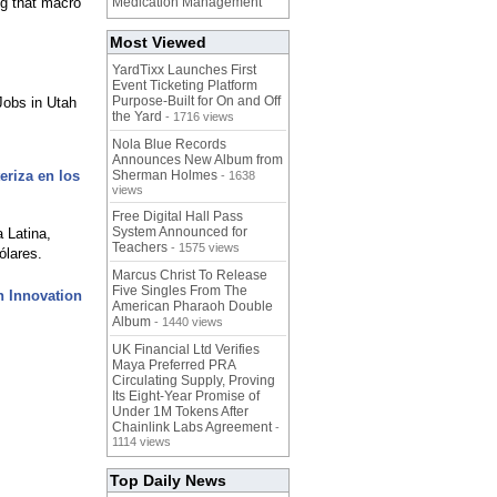
ng that macro
Medication Management
Most Viewed
YardTixx Launches First
Event Ticketing Platform
Purpose-Built for On and Off
obs in Utah
the Yard
- 1716 views
Nola Blue Records
Announces New Album from
eriza en los
Sherman Holmes
- 1638
views
Free Digital Hall Pass
System Announced for
a Latina,
Teachers
- 1575 views
ólares.
Marcus Christ To Release
Five Singles From The
n Innovation
American Pharaoh Double
Album
- 1440 views
UK Financial Ltd Verifies
Maya Preferred PRA
Circulating Supply, Proving
Its Eight-Year Promise of
Under 1M Tokens After
Chainlink Labs Agreement
-
1114 views
Top Daily News