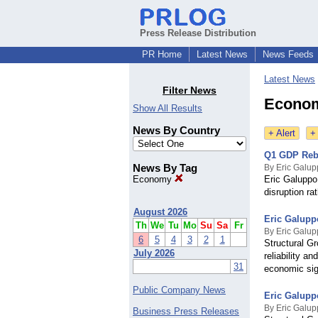
Press Release Distribution
PR Home
Latest News
News Feeds
Latest News
Filter News
Econom
Show All Results
News By Country
+ Alert
+
Q1 GDP Rebo
News By Tag
By Eric Galu
Economy
Eric Galuppo
disruption ra
August 2026
Eric Galupp
Th
We
Tu
Mo
Su
Sa
Fr
By Eric Galu
6
5
4
3
2
1
Structural G
July 2026
reliability a
31
economic sig
Public Company News
Eric Galupp
By Eric Galu
Business Press Releases