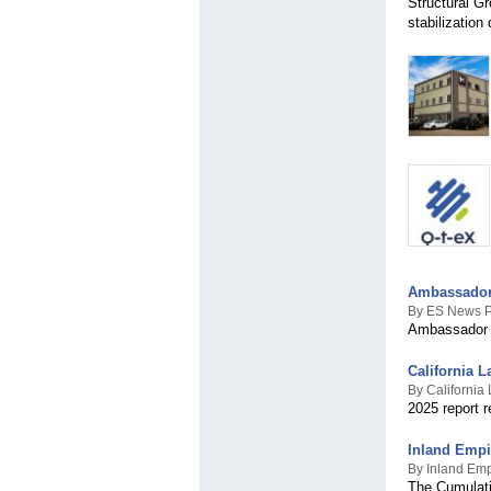
Structural Gr
stabilization
Ambassador 
By ES News 
Ambassador D
California L
By California 
2025 report 
Inland Empi
By Inland Emp
The Cumulativ