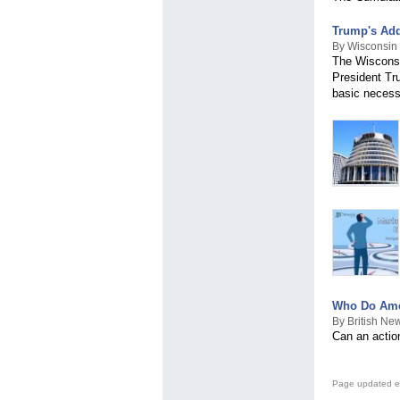
Trump's Add
By Wisconsin 
The Wisconsi
President Tru
basic necessi
Who Do Amer
By British Ne
Can an action
Page updated e