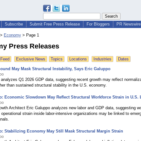
Subscribe
Submit Free Press Release
For Bloggers
PR Newswire 
>
Economy
>
Page 1
y Press Releases
 Feed
Exclusive News
Topics
Locations
Industries
Dates
und May Mask Structural Instability, Says Eric Galuppo
ppo
 analyzes Q1 2026 GDP data, suggesting recent growth may reflect normalizat
ther than sustained structural stability in the U.S. economy.
o: Economic Slowdown May Reflect Structural Workforce Strain in U.S. 
ppo
rowth Architect Eric Galuppo analyzes new labor and GDP data, suggesting w
nd operational strain inside labor-intensive organizations may be linked to emer
nals.
o: Stabilizing Economy May Still Mask Structural Margin Strain
ppo