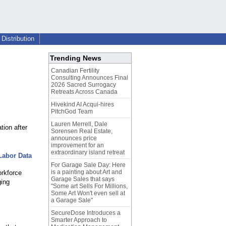
Distribution
Trending News
Canadian Fertility
Consulting Announces Final
2026 Sacred Surrogacy
Retreats Across Canada
Hivekind AI Acqui-hires
PitchGod Team
Lauren Merrell, Dale
ion after
Sorensen Real Estate,
announces price
improvement for an
extraordinary island retreat
Labor Data
For Garage Sale Day: Here
is a painting about Art and
orkforce
Garage Sales that says
ging
"Some art Sells For Millions,
Some Art Won't even sell at
a Garage Sale"
SecureDose Introduces a
Smarter Approach to