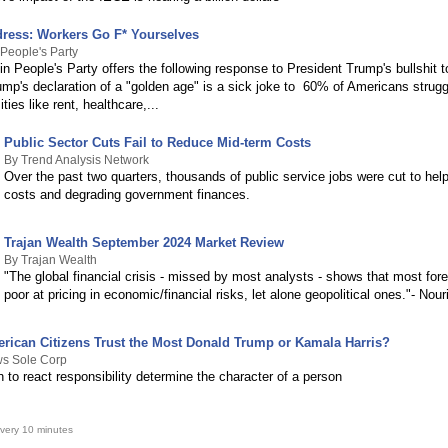
ress: Workers Go F* Yourselves
People's Party
n People's Party offers the following response to President Trump's bullshit 
mp's declaration of a "golden age" is a sick joke to 60% of Americans struggl
ties like rent, healthcare,...
Public Sector Cuts Fail to Reduce Mid-term Costs
By Trend Analysis Network
Over the past two quarters, thousands of public service jobs were cut to help 
costs and degrading government finances.
Trajan Wealth September 2024 Market Review
By Trajan Wealth
"The global financial crisis - missed by most analysts - shows that most for
poor at pricing in economic/financial risks, let alone geopolitical ones."- Nour
ican Citizens Trust the Most Donald Trump or Kamala Harris?
ws Sole Corp
 to react responsibility determine the character of a person
very 10 minutes