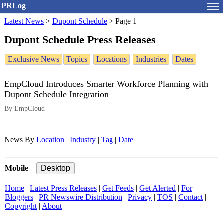
PRLog
Latest News
>
Dupont Schedule
>
Page 1
Dupont Schedule Press Releases
Exclusive News
Topics
Locations
Industries
Dates
EmpCloud Introduces Smarter Workforce Planning with
Dupont Schedule Integration
By EmpCloud
News By
Location
|
Industry
|
Tag
|
Date
Mobile
|
Home
|
Latest Press Releases
|
Get Feeds
|
Get Alerted
|
For
Bloggers
|
PR Newswire Distribution
|
Privacy
|
TOS
|
Contact
|
Copyright
|
About