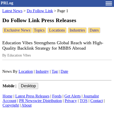
PRLog
Latest News
>
Do Follow Link
>
Page 1
Do Follow Link Press Releases
Exclusive News
Topics
Locations
Industries
Dates
Education Vibes Strengthens Global Reach with High-
Quality Backlink Strategy for MBBS Abroad
By Education Vibes
News By
Location
|
Industry
|
Tag
|
Date
Mobile
|
Home
|
Latest Press Releases
|
Feeds
|
Get Alerts
|
Journalist
Account
|
PR Newswire Distribution
|
Privacy
|
TOS
|
Contact
|
Copyright
|
About