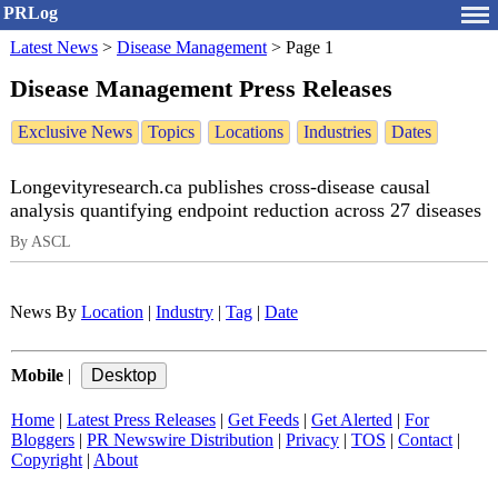
PRLog
Latest News
>
Disease Management
>
Page 1
Disease Management Press Releases
Exclusive News
Topics
Locations
Industries
Dates
Longevityresearch.ca publishes cross-disease causal
analysis quantifying endpoint reduction across 27 diseases
By ASCL
News By
Location
|
Industry
|
Tag
|
Date
Mobile
|
Home
|
Latest Press Releases
|
Get Feeds
|
Get Alerted
|
For
Bloggers
|
PR Newswire Distribution
|
Privacy
|
TOS
|
Contact
|
Copyright
|
About