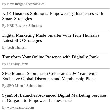
By Next Insight Technologies
KBK Business Solutions: Empowering Businesses with
Smart Strategies
By KBK Business Solutions
Digital Marketing Made Smarter with Tech Thulasii's
Latest SEO Strategies
By Tech Thulasii
Transform Your Online Presence with Digitally Rank
By Digitally Rank
SEO Manual Submission Celebrates 20+ Years with
Exclusive Global Discounts and Membership Plans
By SEO Manual Submission
SyanSoft Launches Advanced Digital Marketing Services
in Gurgaon to Empower Businesses O
By www.syansoft.com