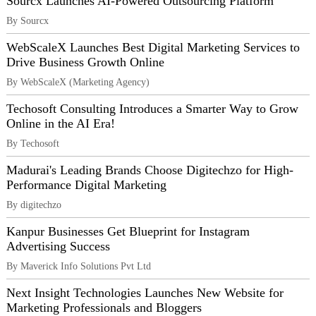
Sourcx Launches AI-Powered Outsourcing Platform
By Sourcx
WebScaleX Launches Best Digital Marketing Services to
Drive Business Growth Online
By WebScaleX (Marketing Agency)
Techosoft Consulting Introduces a Smarter Way to Grow
Online in the AI Era!
By Techosoft
Madurai's Leading Brands Choose Digitechzo for High-
Performance Digital Marketing
By digitechzo
Kanpur Businesses Get Blueprint for Instagram
Advertising Success
By Maverick Info Solutions Pvt Ltd
Next Insight Technologies Launches New Website for
Marketing Professionals and Bloggers