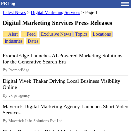
PRLog
Latest News
>
Digital Marketing Services
>
Page 1
Digital Marketing Services Press Releases
+ Alert
+ Feed
Exclusive News
Topics
Locations
Industries
Dates
PromotEdge Launches AI-Powered Marketing Solutions
for the Generative Search Era
By PromotEdge
Digital Vivek Thakar Driving Local Business Visibility
Online
By vk pr agency
Maverick Digital Marketing Agency Launches Short Video
Services
By Maverick Info Solutions Pvt Ltd