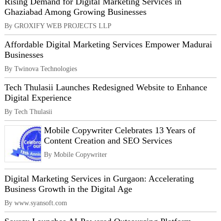
Rising Demand for Digital Marketing Services in
Ghaziabad Among Growing Businesses
By GROXIFY WEB PROJECTS LLP
Affordable Digital Marketing Services Empower Madurai
Businesses
By Twinova Technologies
Tech Thulasii Launches Redesigned Website to Enhance
Digital Experience
By Tech Thulasii
Mobile Copywriter Celebrates 13 Years of
Content Creation and SEO Services
By Mobile Copywriter
Digital Marketing Services in Gurgaon: Accelerating
Business Growth in the Digital Age
By www.syansoft.com